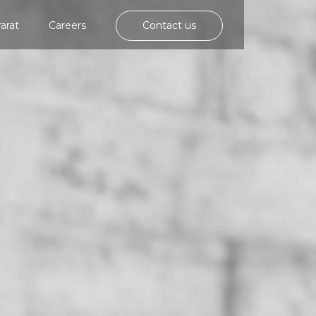
rarat
Careers
Contact us