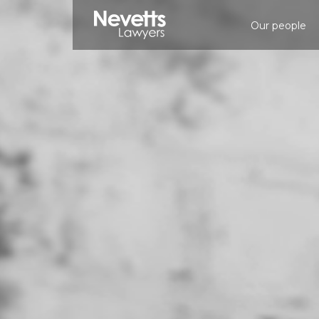
Our people