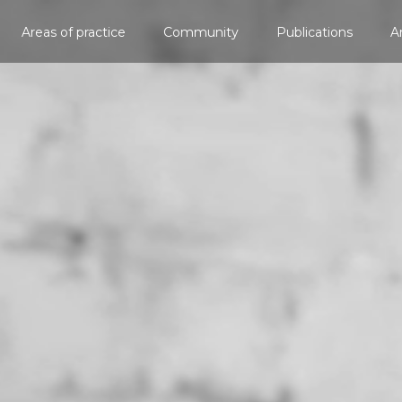
Areas of practice
Community
Publications
A