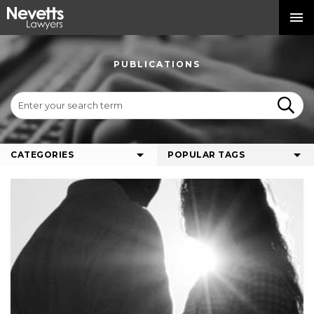
PUBLICATIONS
CATEGORIES
POPULAR TAGS