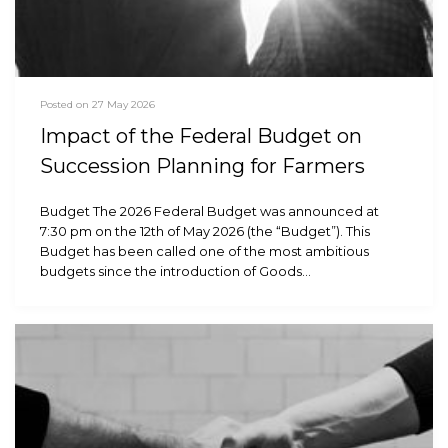
Posted on 27 May 2026
Impact of the Federal Budget on
Succession Planning for Farmers
Budget The 2026 Federal Budget was announced at
7:30 pm on the 12th of May 2026 (the “Budget”). This
Budget has been called one of the most ambitious
budgets since the introduction of Goods…