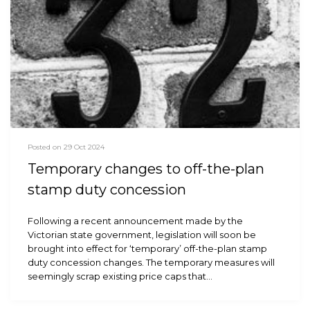
Posted on 29 Oct 2024
Temporary changes to off-the-plan
stamp duty concession
Following a recent announcement made by the
Victorian state government, legislation will soon be
brought into effect for ‘temporary’ off-the-plan stamp
duty concession changes. The temporary measures will
seemingly scrap existing price caps that…