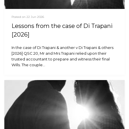
Posted on 22 Jun 2026
Lessons from the case of Di Trapani
[2026]
In the case of Di Trapani & another v Di Trapani & others
[2026] QSC 20, Mr and Mrs Trapani relied upon their
trusted accountant to prepare and witness their final
Wills. The couple…