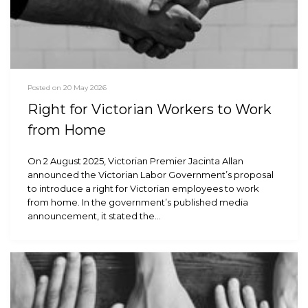
Posted on 20 May 2026
Right for Victorian Workers to Work
from Home
On 2 August 2025, Victorian Premier Jacinta Allan
announced the Victorian Labor Government’s proposal
to introduce a right for Victorian employees to work
from home. In the government’s published media
announcement, it stated the…