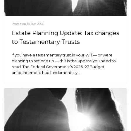
Posted on 18 Jun 2026
Estate Planning Update: Tax changes
to Testamentary Trusts
If you have a testamentary trust in your Will — or were
planning to set one up — this is the update you need to
read. The Federal Government’s 2026–27 Budget
announcement had fundamentally…