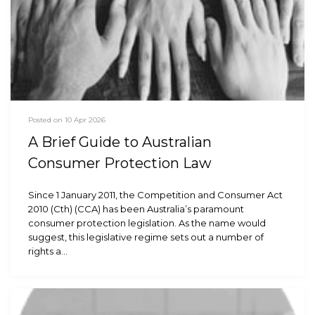
Posted on 10 Apr 2026
A Brief Guide to Australian
Consumer Protection Law
Since 1 January 2011, the Competition and Consumer Act
2010 (Cth) (CCA) has been Australia’s paramount
consumer protection legislation. As the name would
suggest, this legislative regime sets out a number of
rights a…