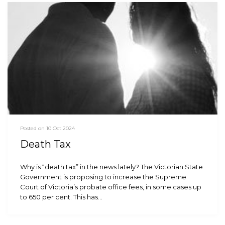
Posted on 10 Oct 2024
Death Tax
Why is “death tax” in the news lately? The Victorian State
Government is proposing to increase the Supreme
Court of Victoria’s probate office fees, in some cases up
to 650 per cent. This has…