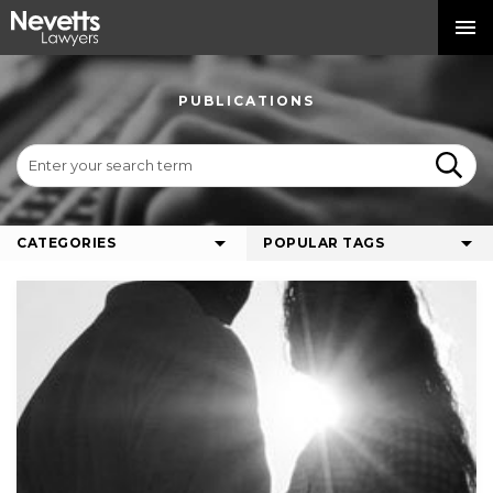
PUBLICATIONS
CATEGORIES
POPULAR TAGS