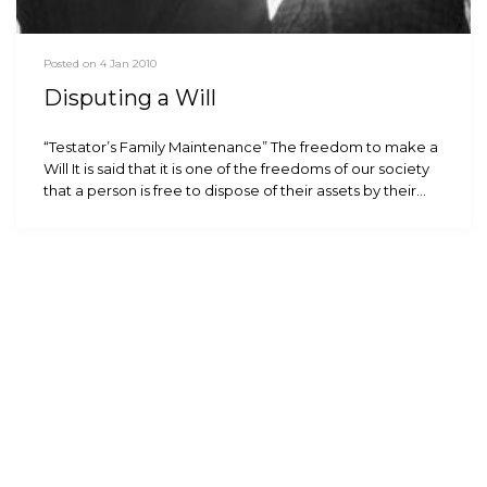
Posted on 4 Jan 2010
Disputing a Will
“Testator’s Family Maintenance” The freedom to make a
Will It is said that it is one of the freedoms of our society
that a person is free to dispose of their assets by their…