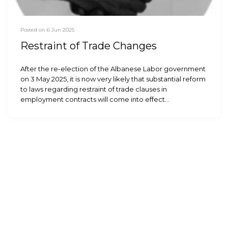
Posted on 6 Jun 2025
Restraint of Trade Changes
After the re-election of the Albanese Labor government
on 3 May 2025, it is now very likely that substantial reform
to laws regarding restraint of trade clauses in
employment contracts will come into effect…