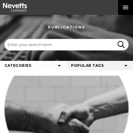
PUBLICATIONS
CATEGORIES
POPULAR TAGS