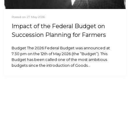
Posted on 27 May 2026
Impact of the Federal Budget on
Succession Planning for Farmers
Budget The 2026 Federal Budget was announced at
7:30 pm on the 12th of May 2026 (the “Budget”). This
Budget has been called one of the most ambitious
budgets since the introduction of Goods…