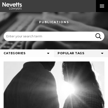
PUBLICATIONS
CATEGORIES
POPULAR TAGS