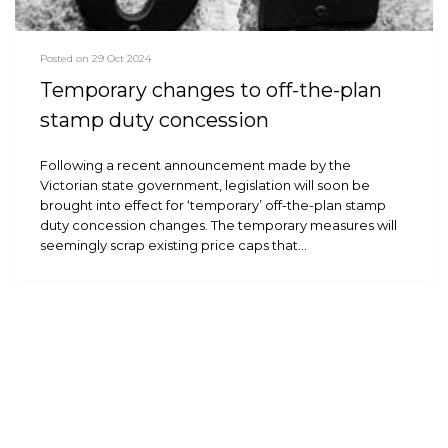
Posted on 29 Oct 2024
Temporary changes to off-the-plan
stamp duty concession
Following a recent announcement made by the
Victorian state government, legislation will soon be
brought into effect for ‘temporary’ off-the-plan stamp
duty concession changes. The temporary measures will
seemingly scrap existing price caps that…