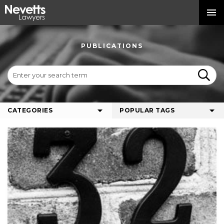
PUBLICATIONS
CATEGORIES
POPULAR TAGS