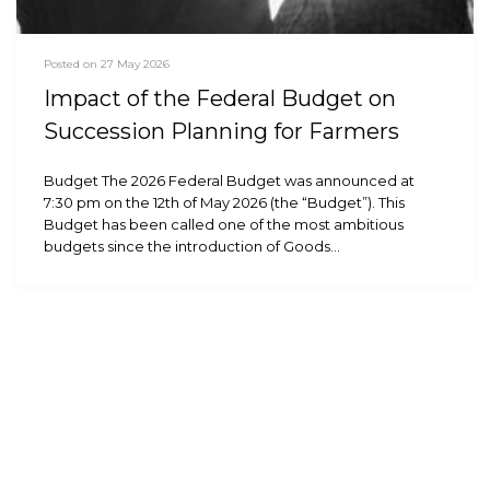
Posted on 27 May 2026
Impact of the Federal Budget on
Succession Planning for Farmers
Budget The 2026 Federal Budget was announced at
7:30 pm on the 12th of May 2026 (the “Budget”). This
Budget has been called one of the most ambitious
budgets since the introduction of Goods…