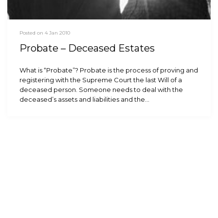
Posted on 4 Jan 2010
Probate – Deceased Estates
What is “Probate”? Probate is the process of proving and
registering with the Supreme Court the last Will of a
deceased person. Someone needs to deal with the
deceased’s assets and liabilities and the…