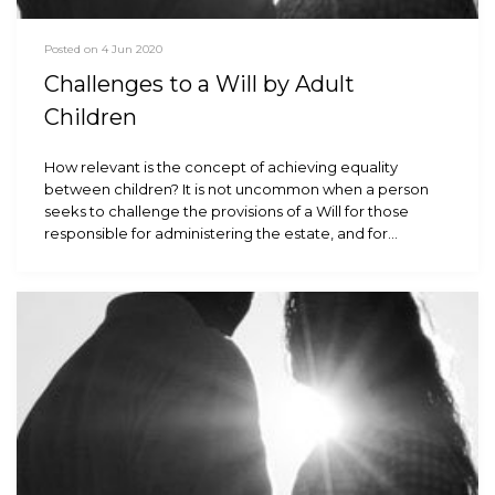
Posted on 4 Jun 2020
Challenges to a Will by Adult
Children
How relevant is the concept of achieving equality
between children? It is not uncommon when a person
seeks to challenge the provisions of a Will for those
responsible for administering the estate, and for…