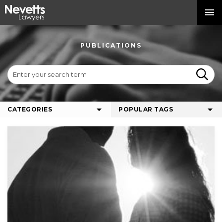
PUBLICATIONS
CATEGORIES
POPULAR TAGS