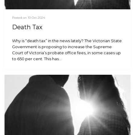
Posted on 10 Oct 2024
Death Tax
Why is “death tax” in the news lately? The Victorian State
Government is proposing to increase the Supreme
Court of Victoria’s probate office fees, in some cases up
to 650 per cent. This has…