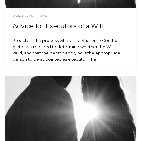
Posted on 24 Jul 2024
Advice for Executors of a Will
Probate is the process where the Supreme Court of
Victoria is required to determine whether the Will is
valid, and that the person applying is the appropriate
person to be appointed as executor. The…