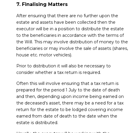
7. Finalising Matters
After ensuring that there are no further upon the
estate and assets have been collected then the
executor will be in a position to distribute the estate
to the beneficiaries in accordance with the terms of
the Will. This may involve distribution of money to the
beneficiaries or may involve the sale of assets (shares,
house etc. motor vehicles).
Prior to distribution it will also be necessary to
consider whether a tax return is required.
Often this will involve ensuring that a tax return is
prepared for the period 1 July to the date of death
and then, depending upon income being earned on
the deceased’s asset, there may be a need for a tax
return for the estate to be lodged covering income
earned from date of death to the date when the
estate is distributed.