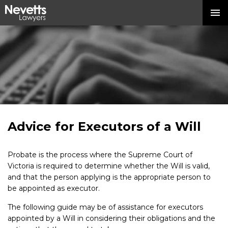
Advice for Executors of a Will
Probate is the process where the Supreme Court of
Victoria is required to determine whether the Will is valid,
and that the person applying is the appropriate person to
be appointed as executor.
The following guide may be of assistance for executors
appointed by a Will in considering their obligations and the