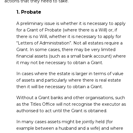
actions that they need to take.
1. Probate
A preliminary issue is whether it is necessary to apply
for a Grant of Probate (where there is a Will) or, if
there is no Will, whether it is necessary to apply for
“Letters of Administration”. Not all estates require a
Grant. In some cases, there may be very limited
financial assets (such as a small bank account) where
it may not be necessary to obtain a Grant.
In cases where the estate is larger in terms of value
of assets and particularly where there is real estate
then it will be necessary to obtain a Grant.
Without a Grant banks and other organisations, such
as the Titles Office will not recognise the executor as
authorised to act until the Grant is obtained.
In many cases assets might be jointly held (for
example between a husband and a wife) and where