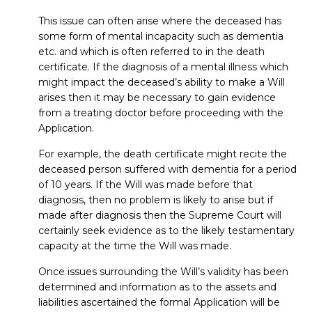
This issue can often arise where the deceased has
some form of mental incapacity such as dementia
etc. and which is often referred to in the death
certificate. If the diagnosis of a mental illness which
might impact the deceased’s ability to make a Will
arises then it may be necessary to gain evidence
from a treating doctor before proceeding with the
Application.
For example, the death certificate might recite the
deceased person suffered with dementia for a period
of 10 years. If the Will was made before that
diagnosis, then no problem is likely to arise but if
made after diagnosis then the Supreme Court will
certainly seek evidence as to the likely testamentary
capacity at the time the Will was made.
Once issues surrounding the Will’s validity has been
determined and information as to the assets and
liabilities ascertained the formal Application will be