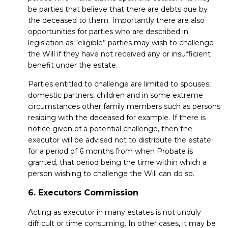
be parties that believe that there are debts due by
the deceased to them. Importantly there are also
opportunities for parties who are described in
legislation as “eligible” parties may wish to challenge
the Will if they have not received any or insufficient
benefit under the estate.
Parties entitled to challenge are limited to spouses,
domestic partners, children and in some extreme
circumstances other family members such as persons
residing with the deceased for example. If there is
notice given of a potential challenge, then the
executor will be advised not to distribute the estate
for a period of 6 months from when Probate is
granted, that period being the time within which a
person wishing to challenge the Will can do so.
6. Executors Commission
Acting as executor in many estates is not unduly
difficult or time consuming. In other cases, it may be