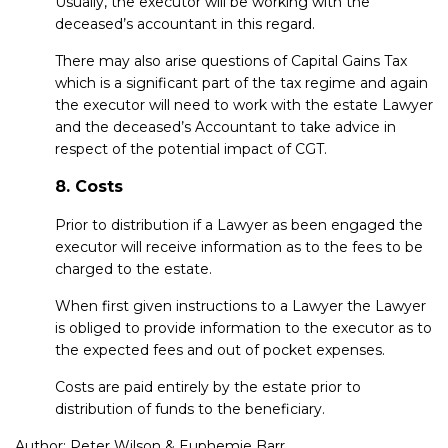
Usually, the executor will be working with the
deceased’s accountant in this regard.
There may also arise questions of Capital Gains Tax
which is a significant part of the tax regime and again
the executor will need to work with the estate Lawyer
and the deceased’s Accountant to take advice in
respect of the potential impact of CGT.
8. Costs
Prior to distribution if a Lawyer as been engaged the
executor will receive information as to the fees to be
charged to the estate.
When first given instructions to a Lawyer the Lawyer
is obliged to provide information to the executor as to
the expected fees and out of pocket expenses.
Costs are paid entirely by the estate prior to
distribution of funds to the beneficiary.
Author:
Peter Wilson
&
Euphemie Barr