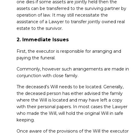
one dies if some assets are jointly held then the
assets can be transferred to the surviving partner by
operation of law. It may still necessitate the
assistance of a Lawyer to transfer jointly owned real
estate to the survivor.
2. Immediate Issues
First, the executor is responsible for arranging and
paying the funeral.
Commonly, however such arrangements are made in
conjunction with close family.
The deceased’s Will needs to be located. Generally,
the deceased person has either advised the family
where the Will is located and may have left a copy
with their personal papers. In most cases the Lawyer
who made the Will, will hold the original Will in safe
keeping.
Once aware of the provisions of the Will the executor