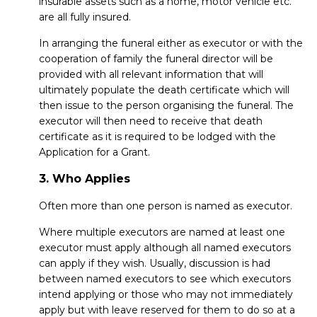
insurable assets such as a home, motor vehicle etc.
are all fully insured.
In arranging the funeral either as executor or with the
cooperation of family the funeral director will be
provided with all relevant information that will
ultimately populate the death certificate which will
then issue to the person organising the funeral. The
executor will then need to receive that death
certificate as it is required to be lodged with the
Application for a Grant.
3. Who Applies
Often more than one person is named as executor.
Where multiple executors are named at least one
executor must apply although all named executors
can apply if they wish. Usually, discussion is had
between named executors to see which executors
intend applying or those who may not immediately
apply but with leave reserved for them to do so at a