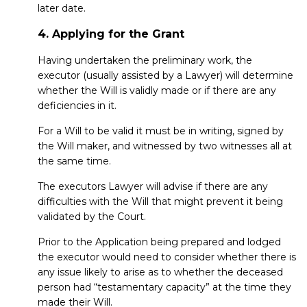
later date.
4. Applying for the Grant
Having undertaken the preliminary work, the
executor (usually assisted by a Lawyer) will determine
whether the Will is validly made or if there are any
deficiencies in it.
For a Will to be valid it must be in writing, signed by
the Will maker, and witnessed by two witnesses all at
the same time.
The executors Lawyer will advise if there are any
difficulties with the Will that might prevent it being
validated by the Court.
Prior to the Application being prepared and lodged
the executor would need to consider whether there is
any issue likely to arise as to whether the deceased
person had “testamentary capacity” at the time they
made their Will.