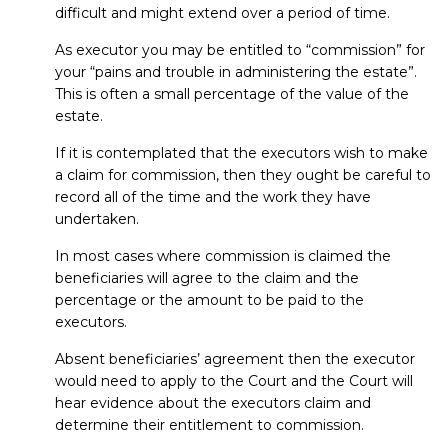
difficult and might extend over a period of time.
As executor you may be entitled to “commission” for
your “pains and trouble in administering the estate”.
This is often a small percentage of the value of the
estate.
If it is contemplated that the executors wish to make
a claim for commission, then they ought be careful to
record all of the time and the work they have
undertaken.
In most cases where commission is claimed the
beneficiaries will agree to the claim and the
percentage or the amount to be paid to the
executors.
Absent beneficiaries’ agreement then the executor
would need to apply to the Court and the Court will
hear evidence about the executors claim and
determine their entitlement to commission.