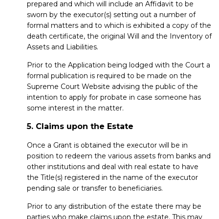
prepared and which will include an Affidavit to be
sworn by the executor(s) setting out a number of
formal matters and to which is exhibited a copy of the
death certificate, the original Will and the Inventory of
Assets and Liabilities.
Prior to the Application being lodged with the Court a
formal publication is required to be made on the
Supreme Court Website advising the public of the
intention to apply for probate in case someone has
some interest in the matter.
5. Claims upon the Estate
Once a Grant is obtained the executor will be in
position to redeem the various assets from banks and
other institutions and deal with real estate to have
the Title(s) registered in the name of the executor
pending sale or transfer to beneficiaries.
Prior to any distribution of the estate there may be
parties who make claims upon the estate. This may