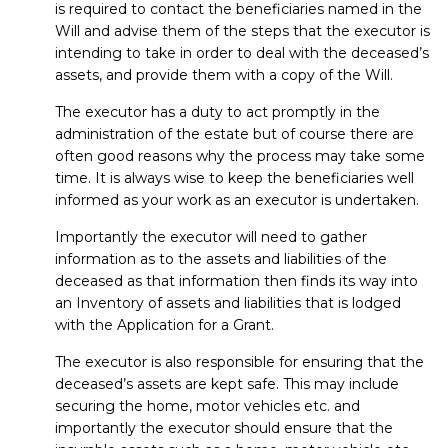
is required to contact the beneficiaries named in the
Will and advise them of the steps that the executor is
intending to take in order to deal with the deceased’s
assets, and provide them with a copy of the Will.
The executor has a duty to act promptly in the
administration of the estate but of course there are
often good reasons why the process may take some
time. It is always wise to keep the beneficiaries well
informed as your work as an executor is undertaken.
Importantly the executor will need to gather
information as to the assets and liabilities of the
deceased as that information then finds its way into
an Inventory of assets and liabilities that is lodged
with the Application for a Grant.
The executor is also responsible for ensuring that the
deceased’s assets are kept safe. This may include
securing the home, motor vehicles etc. and
importantly the executor should ensure that the