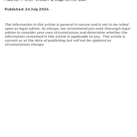
Published: 24 July 2024
The information in this article is general in nature and is not to be relied
upon as legal advice. As always, we recommend you seek thorough legal
advice to consider your own circumstances and determine whether the
information contained in this article is applicable to you. This article is
current as at the date of publishing but will not be updated as
circumstances change.