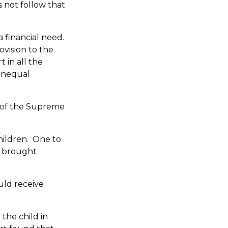
s not follow that
a financial need.
ovision to the
 in all the
 unequal
n of the Supreme
hildren. One to
d brought
uld receive
the child in