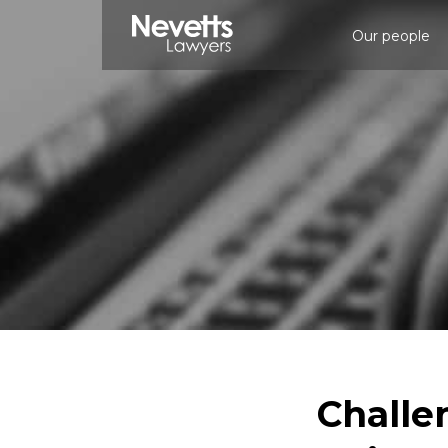
Our people
Challe