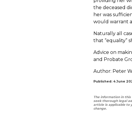
providing her wi
the deceased did
her was sufficie
would warrant an
Naturally all ca
that “equality” s
Advice on making
and Probate Gro
Author:
Peter W
Published: 4 June 20
The information in this
seek thorough legal ad
article is applicable to
change.