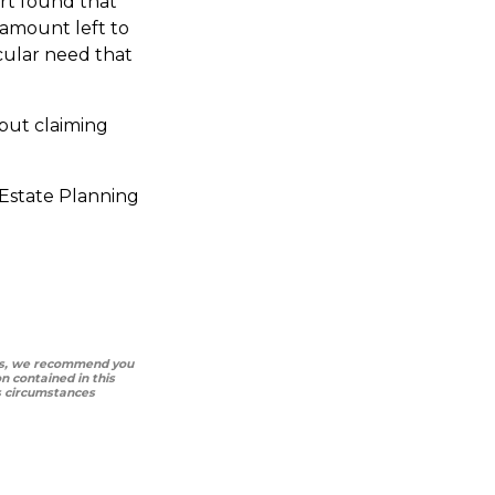
urt found that
 amount left to
icular need that
 but claiming
 Estate Planning
ways, we recommend you
 contained in this
as circumstances