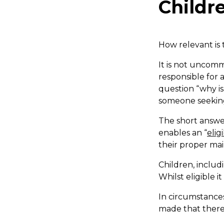
Childr
How relevant is
It is not uncomm
responsible for 
question “why is
someone seeking 
The short answer
enables an “
elig
their proper ma
Children, includi
Whilst eligible i
In circumstance
made that there