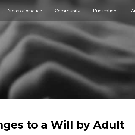
Areas of practice
Community
Publications
A
nges to a Will by Adult