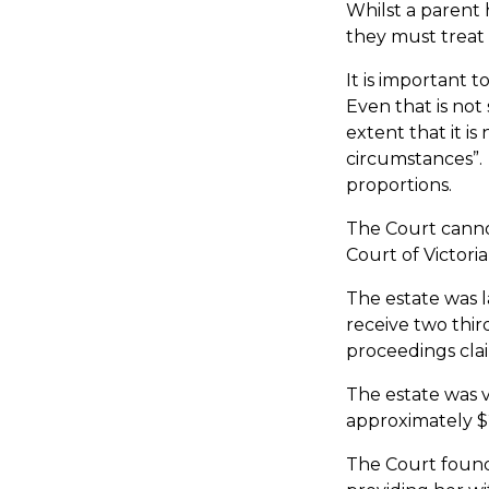
Whilst a parent h
they must treat 
It is important 
Even that is not
extent that it i
circumstances”. 
proportions.
The Court cannot
Court of Victoria
The estate was 
receive two thir
proceedings clai
The estate was 
approximately $2
The Court found 