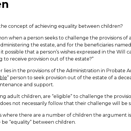
en
 the concept of achieving equality between children?
on when a person seeks to challenge the provisions of a
administering the estate, and for the beneficiaries named 
 it possible that a person’s wishes expressed in the Will 
to receive provision out of the estate?”
 lies in the provisions of the Administration in Probate A
ible
” person to seek provision out of the estate of a dec
intenance and support.
ng adult children, are “eligible” to challenge the provisio
t does not necessarily follow that their challenge will be 
s where there are a number of children the argument i
 be “equality” between children.