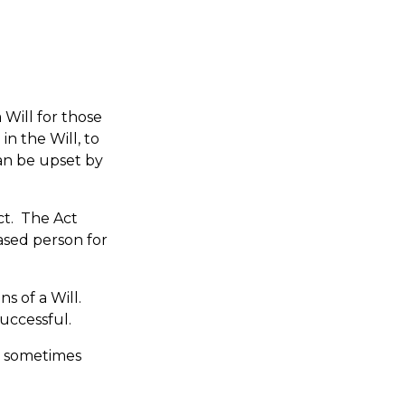
 Will for those
in the Will, to
can be upset by
ct. The Act
eased person for
ns of a Will.
successful.
s sometimes