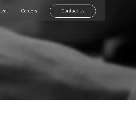
rarat
Careers
Contact us