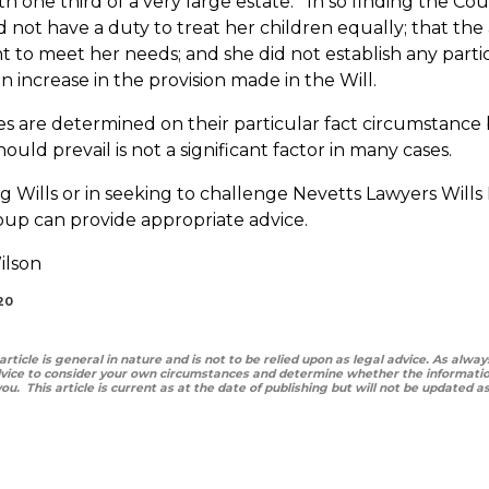
th one third of a very large estate. In so finding the Co
 not have a duty to treat her children equally; that the
nt to meet her needs; and she did not establish any part
 increase in the provision made in the Will.
ses are determined on their particular fact circumstance
hould prevail is not a significant factor in many cases.
 Wills or in seeking to challenge Nevetts Lawyers Wills
up can provide appropriate advice.
ilson
20
 article is general in nature and is not to be relied upon as legal advice. As al
vice to consider your own circumstances and determine whether the information
 you. This article is current as at the date of publishing but will not be updated 