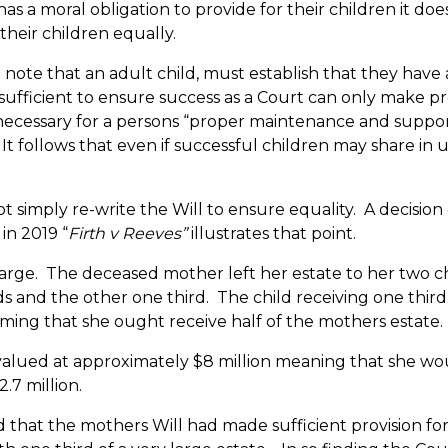
as a moral obligation to provide for their children it doe
their children equally.
to note that an adult child, must establish that they have 
 sufficient to ensure success as a Court can only make pr
s necessary for a persons “proper maintenance and support
It follows that even if successful children may share in
 simply re-write the Will to ensure equality. A decisio
 in 2019 “
Firth v Reeves”
illustrates that point.
large. The deceased mother left her estate to her two c
ds and the other one third. The child receiving one thir
ming that she ought receive half of the mothers estate.
valued at approximately $8 million meaning that she wo
.7 million.
that the mothers Will had made sufficient provision for 