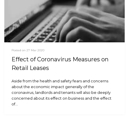
Posted on 27 Mar 2020
Effect of Coronavirus Measures on
Retail Leases
Aside from the health and safety fears and concerns
about the economic impact generally of the
coronavirus, landlords and tenants will also be deeply
concerned about its effect on business and the effect
of…