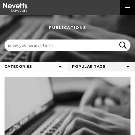
PUBLICATIONS
CATEGORIES
POPULAR TAGS