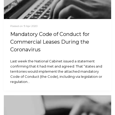
Posted on 9 Apr 2020
Mandatory Code of Conduct for
Commercial Leases During the
Coronavirus
Last week the National Cabinet issued a statement
confirming that it had met and agreed: That “states and
territories would implement the attached mandatory
Code of Conduct (the Code), including via legislation or
regulation…