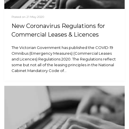
Posted on 21 May 2020
New Coronavirus Regulations for
Commercial Leases & Licences
The Victorian Government has published the COVID-19
Omnibus (Emergency Measures) (Commercial Leases
and Licences) Regulations 2020. The Regulations reflect
some but not all of the leasing principles in the National
Cabinet Mandatory Code of…