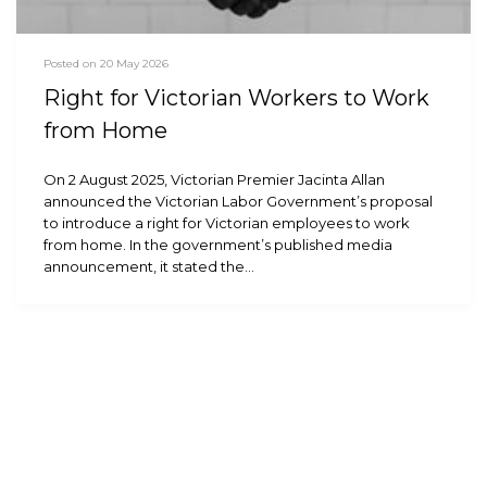
Posted on 20 May 2026
Right for Victorian Workers to Work
from Home
On 2 August 2025, Victorian Premier Jacinta Allan
announced the Victorian Labor Government’s proposal
to introduce a right for Victorian employees to work
from home. In the government’s published media
announcement, it stated the…