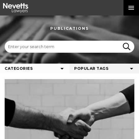
PUBLICATIONS
CATEGORIES
POPULAR TAGS