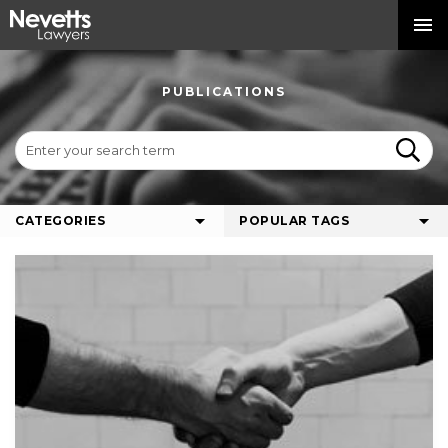
PUBLICATIONS
CATEGORIES
POPULAR TAGS