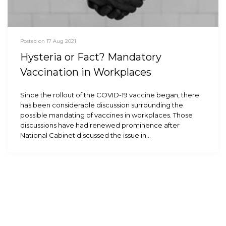
Posted on 17 Aug 2021
Hysteria or Fact? Mandatory
Vaccination in Workplaces
Since the rollout of the COVID-19 vaccine began, there
has been considerable discussion surrounding the
possible mandating of vaccines in workplaces. Those
discussions have had renewed prominence after
National Cabinet discussed the issue in…