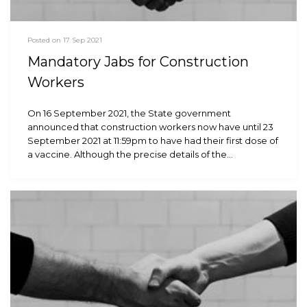
Posted on 17 Sep 2021
Mandatory Jabs for Construction
Workers
On 16 September 2021, the State government
announced that construction workers now have until 23
September 2021 at 11:59pm to have had their first dose of
a vaccine. Although the precise details of the…