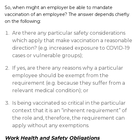
So, when might an employer be able to mandate
vaccination of an employee? The answer depends chiefly
on the following:
Are there any particular safety considerations
which apply that make vaccination a reasonable
direction? (e.g. increased exposure to COVID-19
cases or vulnerable groups);
If yes, are there any reasons why a particular
employee should be exempt from the
requirement (e.g. because they suffer from a
relevant medical condition); or
Is being vaccinated so critical in the particular
context that it is an “inherent requirement” of
the role and, therefore, the requirement can
apply without any exemptions.
Work Health and Safety Obligations