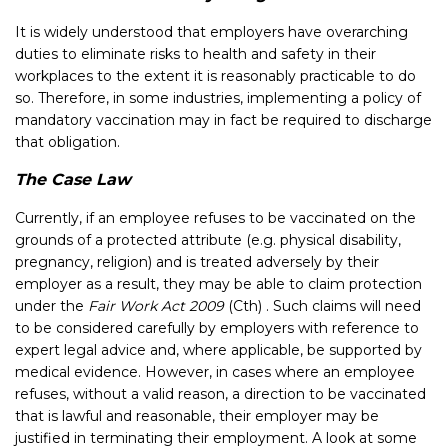
It is widely understood that employers have overarching
duties to eliminate risks to health and safety in their
workplaces to the extent it is reasonably practicable to do
so. Therefore, in some industries, implementing a policy of
mandatory vaccination may in fact be required to discharge
that obligation.
The Case Law
Currently, if an employee refuses to be vaccinated on the
grounds of a protected attribute (e.g. physical disability,
pregnancy, religion) and is treated adversely by their
employer as a result, they may be able to claim protection
under the
Fair Work Act 2009
(Cth) . Such claims will need
to be considered carefully by employers with reference to
expert legal advice and, where applicable, be supported by
medical evidence. However, in cases where an employee
refuses, without a valid reason, a direction to be vaccinated
that is lawful and reasonable, their employer may be
justified in terminating their employment. A look at some