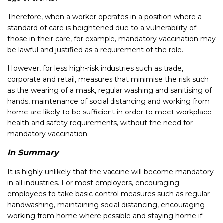
Therefore, when a worker operates in a position where a
standard of care is heightened due to a vulnerability of
those in their care, for example, mandatory vaccination may
be lawful and justified as a requirement of the role.
However, for less high-risk industries such as trade,
corporate and retail, measures that minimise the risk such
as the wearing of a mask, regular washing and sanitising of
hands, maintenance of social distancing and working from
home are likely to be sufficient in order to meet workplace
health and safety requirements, without the need for
mandatory vaccination.
In Summary
It is highly unlikely that the vaccine will become mandatory
in all industries. For most employers, encouraging
employees to take basic control measures such as regular
handwashing, maintaining social distancing, encouraging
working from home where possible and staying home if