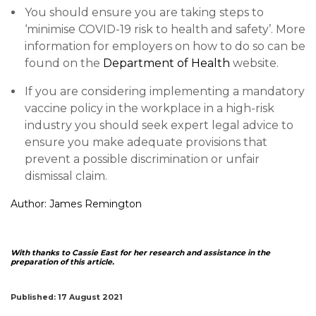
You should ensure you are taking steps to
‘minimise COVID-19 risk to health and safety’. More
information for employers on how to do so can be
found on the
Department of Health
website.
If you are considering implementing a mandatory
vaccine policy in the workplace in a high-risk
industry you should seek expert legal advice to
ensure you make adequate provisions that
prevent a possible discrimination or unfair
dismissal claim.
Author:
James Remington
With thanks to Cassie East for her research and assistance in the
preparation of this article.
Published: 17 August 2021