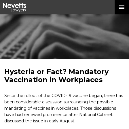
Hysteria or Fact? Mandatory
Vaccination in Workplaces
Since the rollout of the COVID-19 vaccine began, there has
been considerable discussion surrounding the possible
mandating of vaccines in workplaces. Those discussions
have had renewed prominence after National Cabinet
discussed the issue in early August.