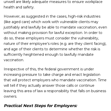
unwell are likely adequate measures to ensure workplace
health and safety.
However, as suggested in the cases, high-risk industries
(like aged care) which work with vulnerable clients may
justifiably and lawfully be able to mandate vaccination, even
without making provision for lawful exception. In order to
do so, these employers must consider the vulnerability,
nature of their employee’s roles (e.g. are they client facing),
and age of their clients to determine whether the risk is
sufficiently heightened enough to lawfully mandate
vaccination.
Irrespective of this, the federal government is under
increasing pressure to take charge and enact legislation
that will protect employers who mandate vaccination. Time
will tell if they actually answer those calls or continue
leaving this area of law a responsibility that falls on business
owners.
Practical Next Steps for Employers: