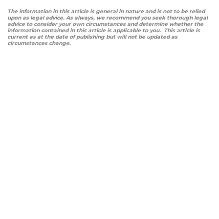
The information in this article is general in nature and is not to be relied
upon as legal advice. As always, we recommend you seek thorough legal
advice to consider your own circumstances and determine whether the
information contained in this article is applicable to you. This article is
current as at the date of publishing but will not be updated as
circumstances change.