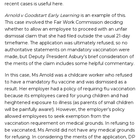
recent cases is useful here.
Arnold v Goodstart Early Learning
is an example of this.
This case involved the Fair Work Commission deciding
whether to allow an employee to proceed with an unfair
dismissal claim that she had filed outside the usual 21-day
timeframe. The application was ultimately refused, so no
authoritative statements on mandatory vaccination were
made, but Deputy President Asbury’s brief consideration of
the merits of the claim includes some helpful commentary.
In this case, Ms Arnold was a childcare worker who refused
to have a mandatory flu vaccine and was dismissed as a
result. Her employer had a policy of requiring flu vaccination
because its employees cared for young children and had
heightened exposure to illness (as parents of small children
will be painfully aware!). However, the employer’s policy
allowed employees to seek exemption from the
vaccination requirement on medical grounds. In refusing to
be vaccinated, Ms Arnold did not have any medical grounds
for refusing. In considering the merits of the application, DP