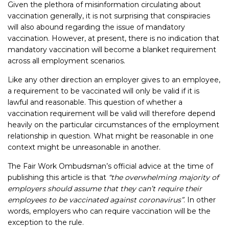
Given the plethora of misinformation circulating about
vaccination generally, it is not surprising that conspiracies
will also abound regarding the issue of mandatory
vaccination. However, at present, there is no indication that
mandatory vaccination will become a blanket requirement
across all employment scenarios.
Like any other direction an employer gives to an employee,
a requirement to be vaccinated will only be valid if it is
lawful and reasonable. This question of whether a
vaccination requirement will be valid will therefore depend
heavily on the particular circumstances of the employment
relationship in question. What might be reasonable in one
context might be unreasonable in another.
The Fair Work Ombudsman’s official advice at the time of
publishing this article is that
“the overwhelming majority of
employers should assume that they can’t require their
employees to be vaccinated against coronavirus”
. In other
words, employers who can require vaccination will be the
exception to the rule.