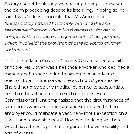
Asbury did not think they were strong enough to warrant
the claim proceeding despite its late filing. In doing so, he
said it was ‘at least arguable’ that Ms Arnold had
‘unreasonably refused to comply with a lawful and
reasonable direction which [was] necessary for her to
comply with the inherent requirements of her position,
which involve[d] the provision of care to young children
and infants”
.
The case of Maria Corazon Glover v Ozcare raised a similar
principle. Ms Glover was a healthcare worker who declined a
mandatory flu vaccine due to having had an adverse
reaction to an influenza vaccine as child, 57 years earlier.
She did not provide any medical evidence to substantiate
her claim to still be prone to such reactions. Here,
Commissioner Hunt emphasised that the circumstances of
someone’s work are important and suggested that an
employer could mandate a vaccine without exception on a
‘lawful and reasonable basis’. However In doing so, there
would have to be ‘significant regard to the vulnerability and
age of clients’.