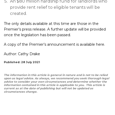
An $80 million hardship fund for landlords who
provide rent relief to eligible tenants will be
created.
The only details available at this time are those in the
Premier’s press release. A further update will be provided
once the legislation has been passed.
A copy of the Premier’s announcement is available
here.
Author:
Cathy Drake
Published: 28 July 2021
The information in this article is general in nature and is not to be relied
upon as legal advice. As always, we recommend you seek thorough legal
advice to consider your own circumstances and determine whether the
information contained in this article is applicable to you. This article is
current as at the date of publishing but will not be updated as
circumstances change.