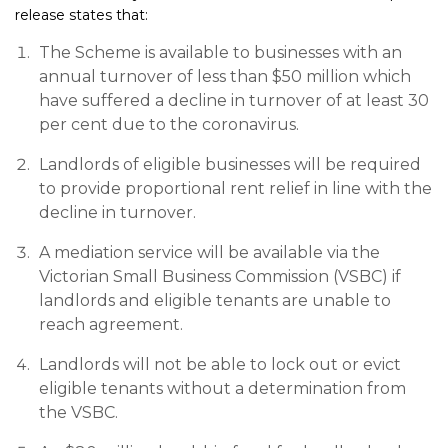
release states that:
The Scheme is available to businesses with an
annual turnover of less than $50 million which
have suffered a decline in turnover of at least 30
per cent due to the coronavirus.
Landlords of eligible businesses will be required
to provide proportional rent relief in line with the
decline in turnover.
A mediation service will be available via the
Victorian Small Business Commission (VSBC) if
landlords and eligible tenants are unable to
reach agreement.
Landlords will not be able to lock out or evict
eligible tenants without a determination from
the VSBC.