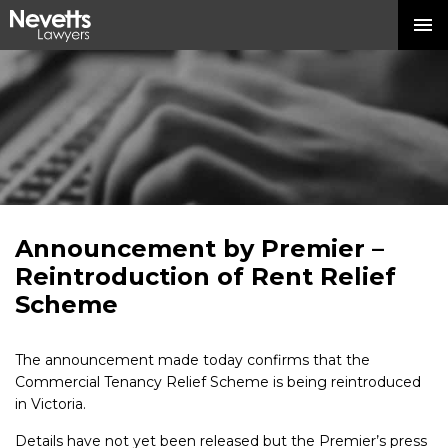
Announcement by Premier –
Reintroduction of Rent Relief
Scheme
The announcement made today confirms that the
Commercial Tenancy Relief Scheme is being reintroduced
in Victoria.
Details have not yet been released but the Premier’s press