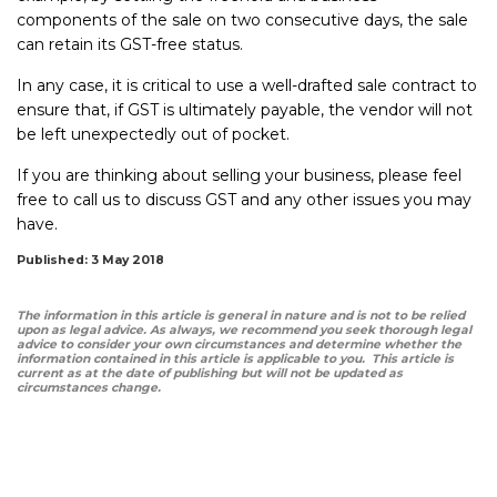
components of the sale on two consecutive days, the sale
can retain its GST-free status.
In any case, it is critical to use a well-drafted sale contract to
ensure that, if GST is ultimately payable, the vendor will not
be left unexpectedly out of pocket.
If you are thinking about selling your business, please feel
free to call us to discuss GST and any other issues you may
have.
Published: 3 May 2018
The information in this article is general in nature and is not to be relied
upon as legal advice. As always, we recommend you seek thorough legal
advice to consider your own circumstances and determine whether the
information contained in this article is applicable to you. This article is
current as at the date of publishing but will not be updated as
circumstances change.