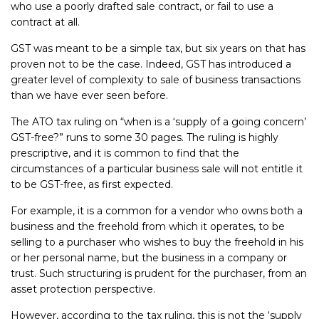
who use a poorly drafted sale contract, or fail to use a
contract at all.
GST was meant to be a simple tax, but six years on that has
proven not to be the case. Indeed, GST has introduced a
greater level of complexity to sale of business transactions
than we have ever seen before.
The ATO tax ruling on “when is a ‘supply of a going concern’
GST-free?” runs to some 30 pages. The ruling is highly
prescriptive, and it is common to find that the
circumstances of a particular business sale will not entitle it
to be GST-free, as first expected.
For example, it is a common for a vendor who owns both a
business and the freehold from which it operates, to be
selling to a purchaser who wishes to buy the freehold in his
or her personal name, but the business in a company or
trust. Such structuring is prudent for the purchaser, from an
asset protection perspective.
However, according to the tax ruling, this is not the ‘supply