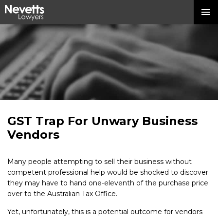
GST Trap For Unwary Business
Vendors
Many people attempting to sell their business without
competent professional help would be shocked to discover
they may have to hand one-eleventh of the purchase price
over to the Australian Tax Office.
Yet, unfortunately, this is a potential outcome for vendors