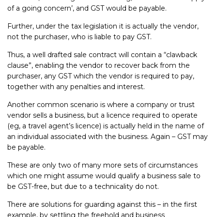
of a going concern’, and GST would be payable.
Further, under the tax legislation it is actually the vendor,
not the purchaser, who is liable to pay GST.
Thus, a well drafted sale contract will contain a “clawback
clause”, enabling the vendor to recover back from the
purchaser, any GST which the vendor is required to pay,
together with any penalties and interest.
Another common scenario is where a company or trust
vendor sells a business, but a licence required to operate
(eg, a travel agent’s licence) is actually held in the name of
an individual associated with the business. Again – GST may
be payable.
These are only two of many more sets of circumstances
which one might assume would qualify a business sale to
be GST-free, but due to a technicality do not.
There are solutions for guarding against this – in the first
example, by settling the freehold and business