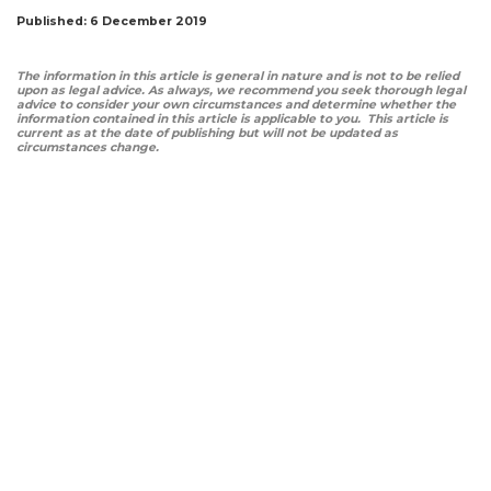
Published: 6 December 2019
The information in this article is general in nature and is not to be relied
upon as legal advice. As always, we recommend you seek thorough legal
advice to consider your own circumstances and determine whether the
information contained in this article is applicable to you. This article is
current as at the date of publishing but will not be updated as
circumstances change.