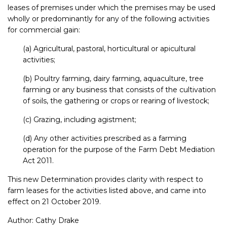
leases of premises under which the premises may be used
wholly or predominantly for any of the following activities
for commercial gain:
(a) Agricultural, pastoral, horticultural or apicultural
activities;
(b) Poultry farming, dairy farming, aquaculture, tree
farming or any business that consists of the cultivation
of soils, the gathering or crops or rearing of livestock;
(c) Grazing, including agistment;
(d) Any other activities prescribed as a farming
operation for the purpose of the Farm Debt Mediation
Act 2011.
This new Determination provides clarity with respect to
farm leases for the activities listed above, and came into
effect on 21 October 2019.
Author:
Cathy Drake