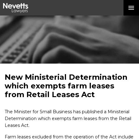
New Ministerial Determination
which exempts farm leases
from Retail Leases Act
The Minister for Small Business has published a Ministerial
Determination which exempts farm leases from the Retail
Leases Act.
Farm leases excluded from the operation of the Act include