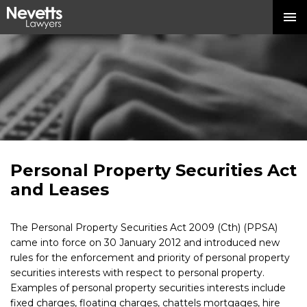
Personal Property Securities Act
and Leases
The Personal Property Securities Act 2009 (Cth) (PPSA)
came into force on 30 January 2012 and introduced new
rules for the enforcement and priority of personal property
securities interests with respect to personal property.
Examples of personal property securities interests include
fixed charges, floating charges, chattels mortgages, hire