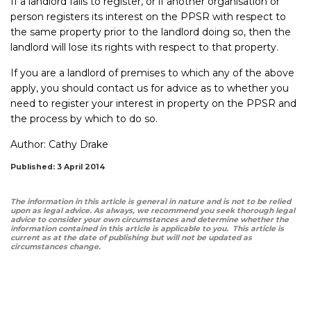
If a landlord fails to register, or if another organisation or
person registers its interest on the PPSR with respect to
the same property prior to the landlord doing so, then the
landlord will lose its rights with respect to that property.
If you are a landlord of premises to which any of the above
apply, you should contact us for advice as to whether you
need to register your interest in property on the PPSR and
the process by which to do so.
Author:
Cathy Drake
Published: 3 April 2014
The information in this article is general in nature and is not to be relied
upon as legal advice. As always, we recommend you seek thorough legal
advice to consider your own circumstances and determine whether the
information contained in this article is applicable to you. This article is
current as at the date of publishing but will not be updated as
circumstances change.