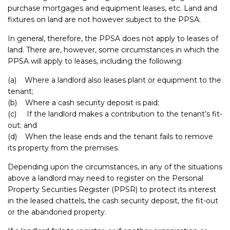
purchase mortgages and equipment leases, etc. Land and
fixtures on land are not however subject to the PPSA.
In general, therefore, the PPSA does not apply to leases of
land. There are, however, some circumstances in which the
PPSA will apply to leases, including the following:
(a) Where a landlord also leases plant or equipment to the
tenant;
(b) Where a cash security deposit is paid;
(c) If the landlord makes a contribution to the tenant’s fit-
out; and
(d) When the lease ends and the tenant fails to remove
its property from the premises.
Depending upon the circumstances, in any of the situations
above a landlord may need to register on the Personal
Property Securities Register (PPSR) to protect its interest
in the leased chattels, the cash security deposit, the fit-out
or the abandoned property.