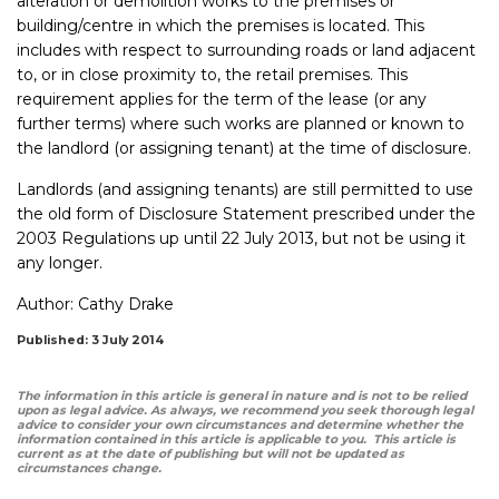
alteration or demolition works to the premises or
building/centre in which the premises is located. This
includes with respect to surrounding roads or land adjacent
to, or in close proximity to, the retail premises. This
requirement applies for the term of the lease (or any
further terms) where such works are planned or known to
the landlord (or assigning tenant) at the time of disclosure.
Landlords (and assigning tenants) are still permitted to use
the old form of Disclosure Statement prescribed under the
2003 Regulations up until 22 July 2013, but not be using it
any longer.
Author:
Cathy Drake
Published: 3 July 2014
The information in this article is general in nature and is not to be relied
upon as legal advice. As always, we recommend you seek thorough legal
advice to consider your own circumstances and determine whether the
information contained in this article is applicable to you. This article is
current as at the date of publishing but will not be updated as
circumstances change.