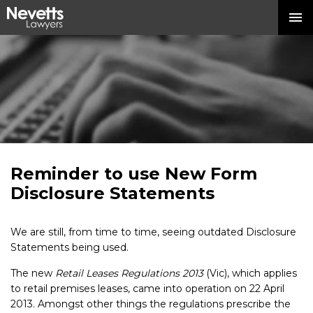
Reminder to use New Form
Disclosure Statements
We are still, from time to time, seeing outdated Disclosure
Statements being used.
The new
Retail Leases Regulations 2013
(Vic), which applies
to retail premises leases, came into operation on 22 April
2013. Amongst other things the regulations prescribe the