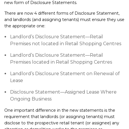
new form of Disclosure Statements.
There are now 4 different forms of Disclosure Statement,
and landlords (and assigning tenants) must ensure they use
the appropriate one:
Landlord’s Disclosure Statement—Retail
Premises not located in Retail Shopping Centres
Landlord’s Disclosure Statement—Retail
Premises located in Retail Shopping Centres
Landlord’s Disclosure Statement on Renewal of
Lease
Disclosure Statement—Assigned Lease Where
Ongoing Business
One important difference in the new statements is the
requirement that landlords (or assigning tenants) must
disclose to the prospective retail tenant (or assignee) any