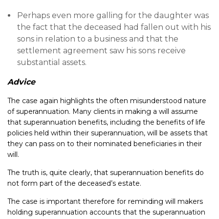
Perhaps even more galling for the daughter was
the fact that the deceased had fallen out with his
sons in relation to a business and that the
settlement agreement saw his sons receive
substantial assets.
Advice
The case again highlights the often misunderstood nature
of superannuation. Many clients in making a will assume
that superannuation benefits, including the benefits of life
policies held within their superannuation, will be assets that
they can pass on to their nominated beneficiaries in their
will.
The truth is, quite clearly, that superannuation benefits do
not form part of the deceased’s estate.
The case is important therefore for reminding will makers
holding superannuation accounts that the superannuation