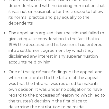
dependents and with no binding nomination that
it was not unreasonable for the trustee to follow
its normal practice and pay equally to the
dependents.
The appellants argued that the tribunal failed to
give adequate consideration to the fact that in
1995 the deceased and his two sons had entered
into a settlement agreement by which they
disclaimed any interest in any superannuation
accounts held by him.
One of the significant findings in the appeal, and
which contributed to the failure of the appeal,
was that the tribunal was required to make its
own decision. It was under no obligation to have
regard to the processes of reasoning which led to
the trustee’s decision in the first place to
determine the distribution to be made.