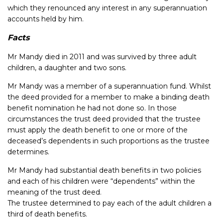
which they renounced any interest in any superannuation
accounts held by him.
Facts
Mr Mandy died in 2011 and was survived by three adult
children, a daughter and two sons.
Mr Mandy was a member of a superannuation fund. Whilst
the deed provided for a member to make a binding death
benefit nomination he had not done so. In those
circumstances the trust deed provided that the trustee
must apply the death benefit to one or more of the
deceased’s dependents in such proportions as the trustee
determines.
Mr Mandy had substantial death benefits in two policies
and each of his children were “dependents” within the
meaning of the trust deed.
The trustee determined to pay each of the adult children a
third of death benefits.