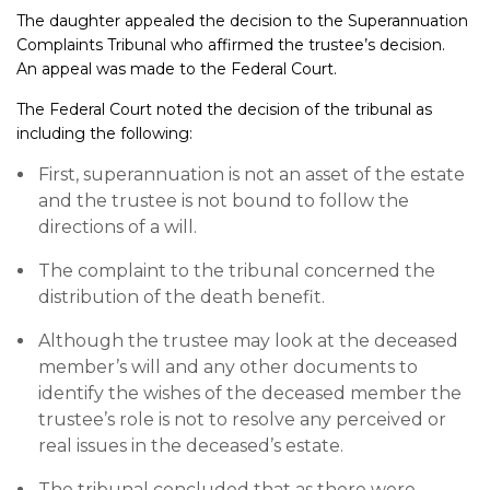
The daughter appealed the decision to the Superannuation
Complaints Tribunal who affirmed the trustee’s decision.
An appeal was made to the Federal Court.
The Federal Court noted the decision of the tribunal as
including the following:
First, superannuation is not an asset of the estate
and the trustee is not bound to follow the
directions of a will.
The complaint to the tribunal concerned the
distribution of the death benefit.
Although the trustee may look at the deceased
member’s will and any other documents to
identify the wishes of the deceased member the
trustee’s role is not to resolve any perceived or
real issues in the deceased’s estate.
The tribunal concluded that as there were