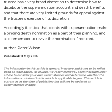
trustee has a very broad discretion to determine how to
distribute the superannuation account and death benefits
and that there are very limited grounds for appeal against
the trustee’s exercise of its discretion.
Accordingly it critical that clients with superannuation make
a binding death nomination as a part of their planning, and
also remember to revive the nomination if required.
Author:
Peter Wilson
Published: 11 May 2016
The information in this article is general in nature and is not to be relied
upon as legal advice. As always, we recommend you seek thorough legal
advice to consider your own circumstances and determine whether the
information contained in this article is applicable to you. This article is
current as at the date of publishing but will not be updated as
circumstances change.