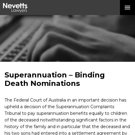
Superannuation – Binding
Death Nominations
The Federal Court of Australia in an important decision has
upheld a decision of the Superannuation Complaints
Tribunal to pay superannuation benefits equally to children
of the deceased notwithstanding significant factors in the
history of the family and in particular that the deceased and
his two sons had entered into a settlement agreement by