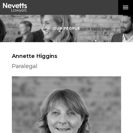
OUR PEOPLE
Annette Higgins
Paralegal