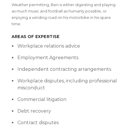
Weather permitting, Ben is either digesting and playing
as much music and football as humanly possible, or
enjoying a winding road on his motorbike in his spare
time.
AREAS OF EXPERTISE
Workplace relations advice
Employment Agreements
Independent contracting arrangements
Workplace disputes, including professional
misconduct
Commercial litigation
Debt recovery
Contract disputes