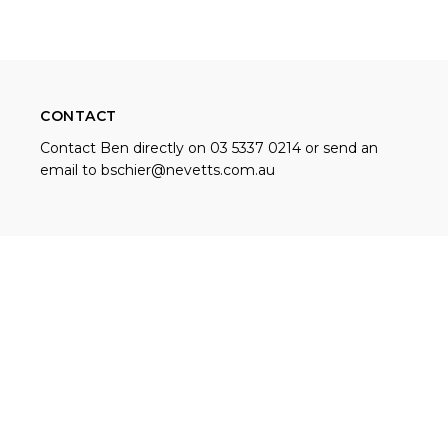
CONTACT
Contact Ben directly on 03 5337 0214 or send an
email to
bschier@nevetts.com.au