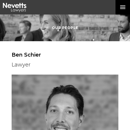
OUR PEOPLE
Ben Schier
Lawyer