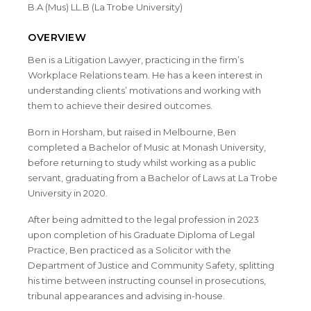
B.A (Mus) LL.B (La Trobe University)
OVERVIEW
Ben is a Litigation Lawyer, practicing in the firm’s
Workplace Relations team. He has a keen interest in
understanding clients’ motivations and working with
them to achieve their desired outcomes.
Born in Horsham, but raised in Melbourne, Ben
completed a Bachelor of Music at Monash University,
before returning to study whilst working as a public
servant, graduating from a Bachelor of Laws at La Trobe
University in 2020.
After being admitted to the legal profession in 2023
upon completion of his Graduate Diploma of Legal
Practice, Ben practiced as a Solicitor with the
Department of Justice and Community Safety, splitting
his time between instructing counsel in prosecutions,
tribunal appearances and advising in-house.