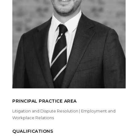
PRINCIPAL PRACTICE AREA
Litigation and Dispute Resolution | Employment and
Workplace Relations
QUALIFICATIONS