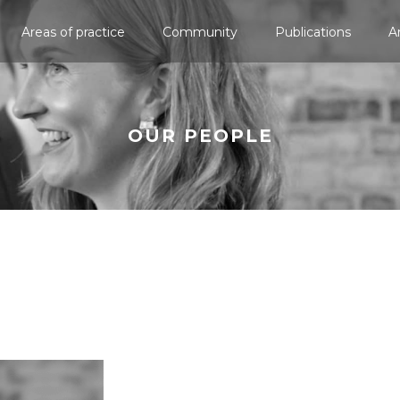
Areas of practice
Community
Publications
A
OUR PEOPLE