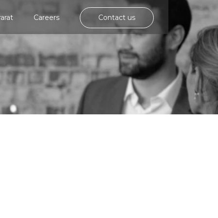
rarat
Careers
Contact us