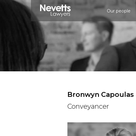
Our people
Bronwyn Capoulas
Conveyancer