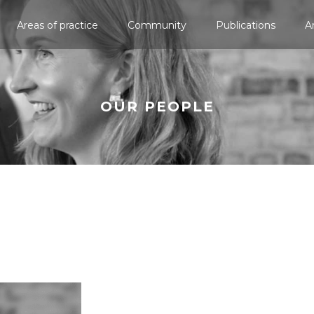
Areas of practice
Community
Publications
A
OUR PEOPLE