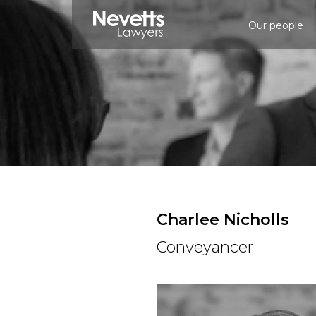
Our people
Charlee Nicholls
Conveyancer