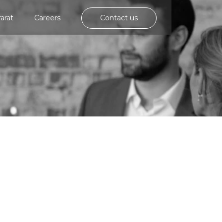
rarat
Careers
Contact us