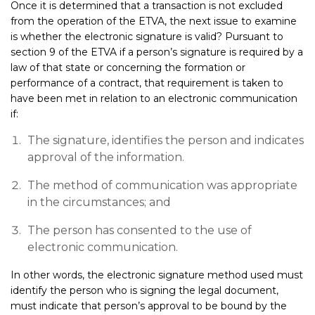
Once it is determined that a transaction is not excluded
from the operation of the ETVA, the next issue to examine
is whether the electronic signature is valid? Pursuant to
section 9 of the ETVA if a person’s signature is required by a
law of that state or concerning the formation or
performance of a contract, that requirement is taken to
have been met in relation to an electronic communication
if:
The signature, identifies the person and indicates
approval of the information.
The method of communication was appropriate
in the circumstances; and
The person has consented to the use of
electronic communication.
In other words, the electronic signature method used must
identify the person who is signing the legal document,
must indicate that person’s approval to be bound by the