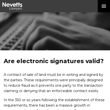
Are electronic signatures valid?
A contract of sale of land must be in writing and signed by
the parties. These requirements were principally designed
to reduce fraud as it prevents one party to the transaction
claiming or denying that an enforceable contract exists.
In the 350 or so years following the establishment of these
requirements, there has been a massive growth in