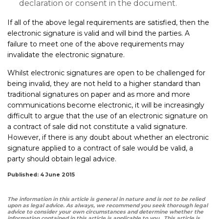
declaration or consent in the document.
If all of the above legal requirements are satisfied, then the
electronic signature is valid and will bind the parties. A
failure to meet one of the above requirements may
invalidate the electronic signature.
Whilst electronic signatures are open to be challenged for
being invalid, they are not held to a higher standard than
traditional signatures on paper and as more and more
communications become electronic, it will be increasingly
difficult to argue that the use of an electronic signature on
a contract of sale did not constitute a valid signature.
However, if there is any doubt about whether an electronic
signature applied to a contract of sale would be valid, a
party should obtain legal advice.
Published: 4 June 2015
The information in this article is general in nature and is not to be relied
upon as legal advice. As always, we recommend you seek thorough legal
advice to consider your own circumstances and determine whether the
information contained in this article is applicable to you. This article is