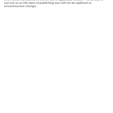
current as at the date of publishing but will not be updated as
circumstances change.