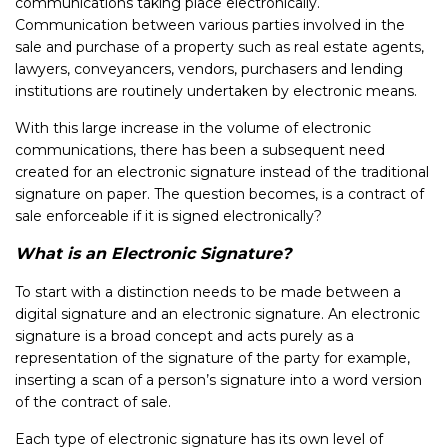
communications taking place electronically.
Communication between various parties involved in the
sale and purchase of a property such as real estate agents,
lawyers, conveyancers, vendors, purchasers and lending
institutions are routinely undertaken by electronic means.
With this large increase in the volume of electronic
communications, there has been a subsequent need
created for an electronic signature instead of the traditional
signature on paper. The question becomes, is a contract of
sale enforceable if it is signed electronically?
What is an Electronic Signature?
To start with a distinction needs to be made between a
digital signature and an electronic signature. An electronic
signature is a broad concept and acts purely as a
representation of the signature of the party for example,
inserting a scan of a person’s signature into a word version
of the contract of sale.
Each type of electronic signature has its own level of