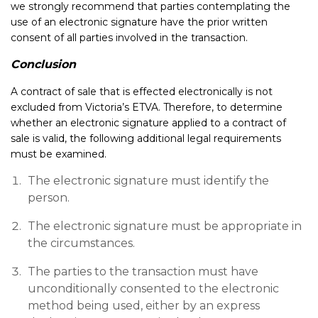
we strongly recommend that parties contemplating the
use of an electronic signature have the prior written
consent of all parties involved in the transaction.
Conclusion
A contract of sale that is effected electronically is not
excluded from Victoria’s ETVA. Therefore, to determine
whether an electronic signature applied to a contract of
sale is valid, the following additional legal requirements
must be examined.
The electronic signature must identify the
person.
The electronic signature must be appropriate in
the circumstances.
The parties to the transaction must have
unconditionally consented to the electronic
method being used, either by an express