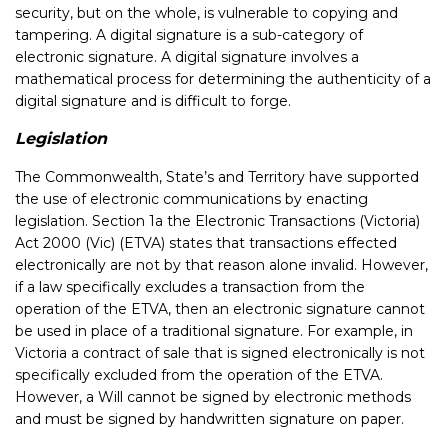
security, but on the whole, is vulnerable to copying and
tampering. A digital signature is a sub-category of
electronic signature. A digital signature involves a
mathematical process for determining the authenticity of a
digital signature and is difficult to forge.
Legislation
The Commonwealth, State’s and Territory have supported
the use of electronic communications by enacting
legislation. Section 1a the Electronic Transactions (Victoria)
Act 2000 (Vic) (ETVA) states that transactions effected
electronically are not by that reason alone invalid. However,
if a law specifically excludes a transaction from the
operation of the ETVA, then an electronic signature cannot
be used in place of a traditional signature. For example, in
Victoria a contract of sale that is signed electronically is not
specifically excluded from the operation of the ETVA.
However, a Will cannot be signed by electronic methods
and must be signed by handwritten signature on paper.