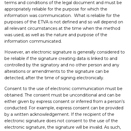
terms and conditions of the legal document and must be
appropriately reliable for the purpose for which the
information was communication. What is reliable for the
purposes of the ETVA is not defined and so will depend on
all relevant circumstances at the time when the method
was used, as well as the nature and purpose of the
information communicated.
However, an electronic signature is generally considered to
be reliable if the signature creating data is linked to and
controlled by the signatory and no other person and any
alterations or amendments to the signature can be
detected, after the time of signing electronically.
Consent to the use of electronic communication must be
obtained. The consent must be unconditional and can be
either given by express consent or inferred from a person’s
conducted. For example, express consent can be provided
by a written acknowledgement. If the recipient of the
electronic signature does not consent to the use of the
electronic signature, the signature will be invalid. As such,