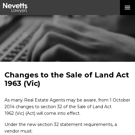
Changes to the Sale of Land Act
1963 (Vic)
As many Real Estate Agents may be aware, from 1 October
2014 changes to section 32 of the Sale of Land Act
1962 (Vic) (Act) will come into effect.
Under the new section 32 statement requirements, a
vendor must: