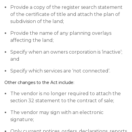
Provide a copy of the register search statement
of the certificate of title and attach the plan of
subdivision of the land;
Provide the name of any planning overlays
affecting the land;
Specify when an owners corporation is ‘inactive’;
and
Specify which services are ‘not connected’.
Other changes to the Act include:
The vendor is no longer required to attach the
section 32 statement to the contract of sale;
The vendor may sign with an electronic
signature;
Only current notices, orders, declarations, reports