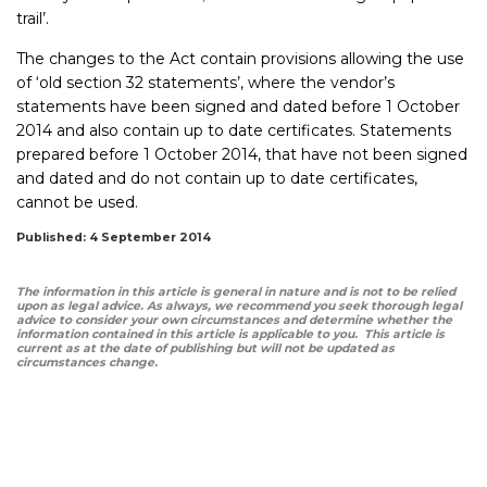
trail’.
The changes to the Act contain provisions allowing the use
of ‘old section 32 statements’, where the vendor’s
statements have been signed and dated before 1 October
2014 and also contain up to date certificates. Statements
prepared before 1 October 2014, that have not been signed
and dated and do not contain up to date certificates,
cannot be used.
Published: 4 September 2014
The information in this article is general in nature and is not to be relied
upon as legal advice. As always, we recommend you seek thorough legal
advice to consider your own circumstances and determine whether the
information contained in this article is applicable to you. This article is
current as at the date of publishing but will not be updated as
circumstances change.