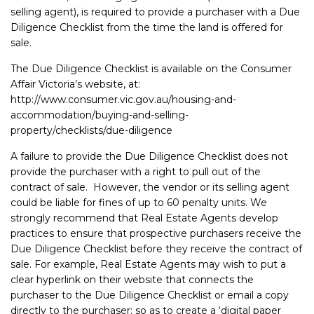
selling agent), is required to provide a purchaser with a Due
Diligence Checklist from the time the land is offered for
sale.
The Due Diligence Checklist is available on the Consumer
Affair Victoria’s website, at:
http://www.consumer.vic.gov.au/housing-and-
accommodation/buying-and-selling-
property/checklists/due-diligence
A failure to provide the Due Diligence Checklist does not
provide the purchaser with a right to pull out of the
contract of sale. However, the vendor or its selling agent
could be liable for fines of up to 60 penalty units. We
strongly recommend that Real Estate Agents develop
practices to ensure that prospective purchasers receive the
Due Diligence Checklist before they receive the contract of
sale. For example, Real Estate Agents may wish to put a
clear hyperlink on their website that connects the
purchaser to the Due Diligence Checklist or email a copy
directly to the purchaser; so as to create a ‘digital paper