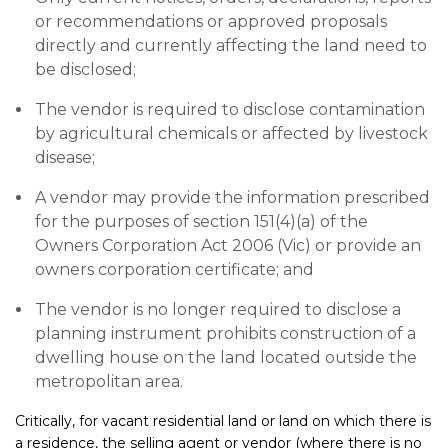
or recommendations or approved proposals
directly and currently affecting the land need to
be disclosed;
The vendor is required to disclose contamination
by agricultural chemicals or affected by livestock
disease;
A vendor may provide the information prescribed
for the purposes of section 151(4)(a) of the
Owners Corporation Act 2006 (Vic) or provide an
owners corporation certificate; and
The vendor is no longer required to disclose a
planning instrument prohibits construction of a
dwelling house on the land located outside the
metropolitan area.
Critically, for vacant residential land or land on which there is
a residence, the selling agent or vendor (where there is no