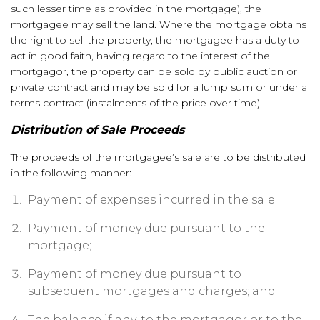
such lesser time as provided in the mortgage), the
mortgagee may sell the land. Where the mortgage obtains
the right to sell the property, the mortgagee has a duty to
act in good faith, having regard to the interest of the
mortgagor, the property can be sold by public auction or
private contract and may be sold for a lump sum or under a
terms contract (instalments of the price over time).
Distribution of Sale Proceeds
The proceeds of the mortgagee’s sale are to be distributed
in the following manner:
Payment of expenses incurred in the sale;
Payment of money due pursuant to the
mortgage;
Payment of money due pursuant to
subsequent mortgages and charges; and
The balance if any, to the mortgagor or to the