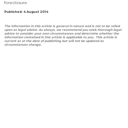
foreclosure.
Published: 4 August 2014
The information in this article is general in nature and is not to be relied
upon as legal advice. As always, we recommend you seek thorough legal
advice to consider your own circumstances and determine whether the
information contained in this article is applicable to you. This article is
current as at the date of publishing but will not be updated as
circumstances change.