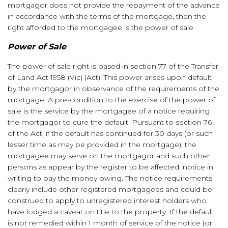
mortgagor does not provide the repayment of the advance
in accordance with the terms of the mortgage, then the
right afforded to the mortgagee is the power of sale.
Power of Sale
The power of sale right is based in section 77 of the Transfer
of Land Act 1958 (Vic) (Act). This power arises upon default
by the mortgagor in observance of the requirements of the
mortgage. A pre-condition to the exercise of the power of
sale is the service by the mortgagee of a notice requiring
the mortgagor to cure the default. Pursuant to section 76
of the Act, if the default has continued for 30 days (or such
lesser time as may be provided in the mortgage), the
mortgagee may serve on the mortgagor and such other
persons as appear by the register to be affected, notice in
writing to pay the money owing. The notice requirements
clearly include other registered mortgagees and could be
construed to apply to unregistered interest holders who
have lodged a caveat on title to the property. If the default
is not remedied within 1 month of service of the notice (or