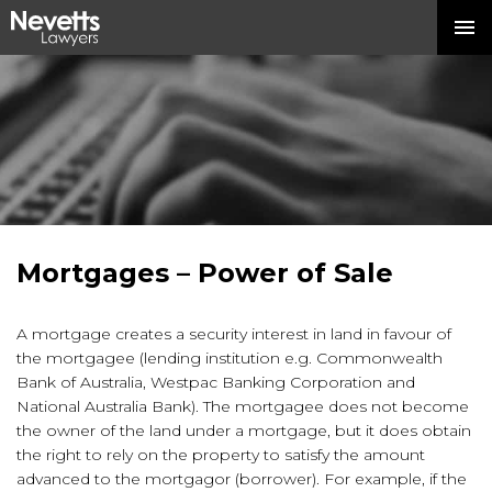
Mortgages – Power of Sale
A mortgage creates a security interest in land in favour of
the mortgagee (lending institution e.g. Commonwealth
Bank of Australia, Westpac Banking Corporation and
National Australia Bank). The mortgagee does not become
the owner of the land under a mortgage, but it does obtain
the right to rely on the property to satisfy the amount
advanced to the mortgagor (borrower). For example, if the