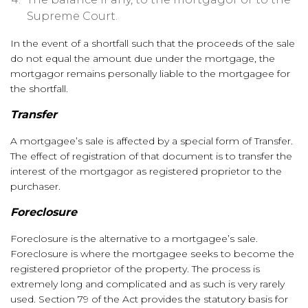
Supreme Court.
In the event of a shortfall such that the proceeds of the sale
do not equal the amount due under the mortgage, the
mortgagor remains personally liable to the mortgagee for
the shortfall.
Transfer
A mortgagee’s sale is affected by a special form of Transfer.
The effect of registration of that document is to transfer the
interest of the mortgagor as registered proprietor to the
purchaser.
Foreclosure
Foreclosure is the alternative to a mortgagee’s sale.
Foreclosure is where the mortgagee seeks to become the
registered proprietor of the property. The process is
extremely long and complicated and as such is very rarely
used. Section 79 of the Act provides the statutory basis for