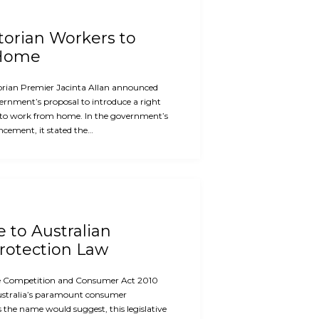
ctorian Workers to
 Home
orian Premier Jacinta Allan announced
ernment’s proposal to introduce a right
 to work from home. In the government’s
cement, it stated the…
e to Australian
otection Law
the Competition and Consumer Act 2010
ustralia’s paramount consumer
s the name would suggest, this legislative