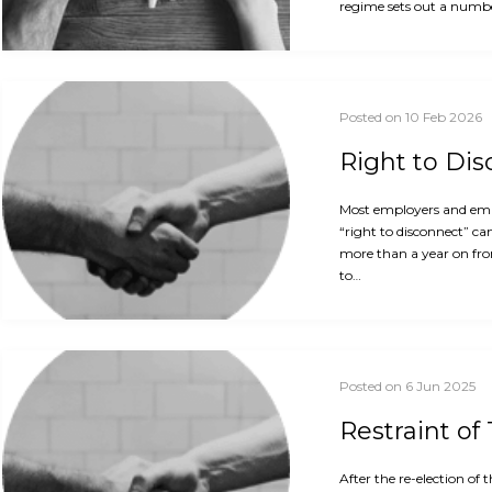
regime sets out a numbe
Posted on 10 Feb 2026
Right to Di
Most employers and empl
“right to disconnect” ca
more than a year on fro
to…
Posted on 6 Jun 2025
Restraint of
After the re-election o