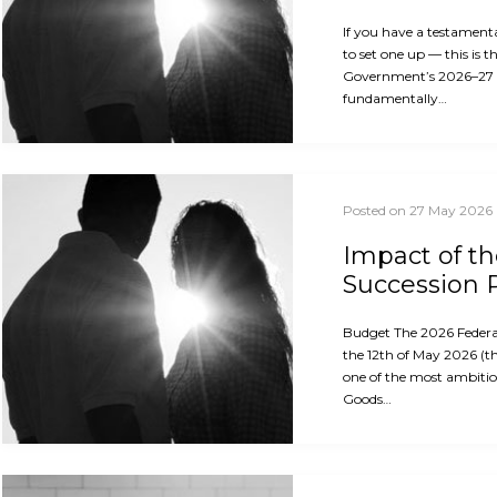
If you have a testament
to set one up — this is 
Government’s 2026–27
fundamentally…
Posted on 27 May 2026
Impact of t
Succession 
Budget The 2026 Feder
the 12th of May 2026 (th
one of the most ambitio
Goods…