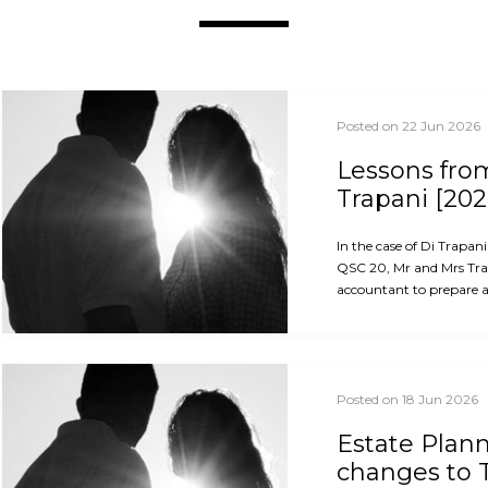
Posted on 22 Jun 2026
Lessons from
Trapani [202
In the case of Di Trapan
QSC 20, Mr and Mrs Trap
accountant to prepare an
Posted on 18 Jun 2026
Estate Plan
changes to 