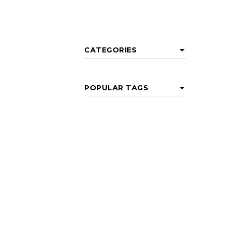
CATEGORIES
POPULAR TAGS