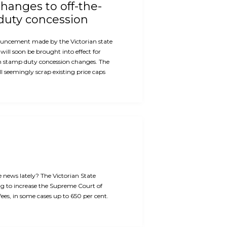
hanges to off-the-
duty concession
ouncement made by the Victorian state
will soon be brought into effect for
n stamp duty concession changes. The
 seemingly scrap existing price caps
e news lately? The Victorian State
g to increase the Supreme Court of
 fees, in some cases up to 650 per cent.