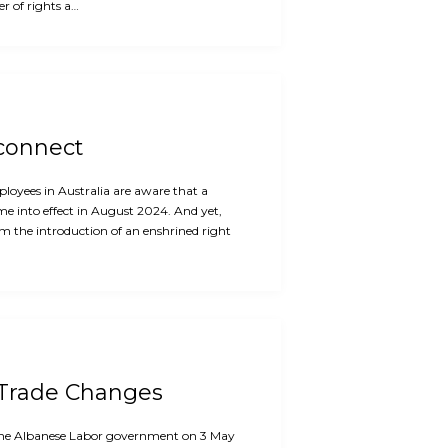
r of rights a…
sconnect
oyees in Australia are aware that a
me into effect in August 2024. And yet,
m the introduction of an enshrined right
 Trade Changes
f the Albanese Labor government on 3 May