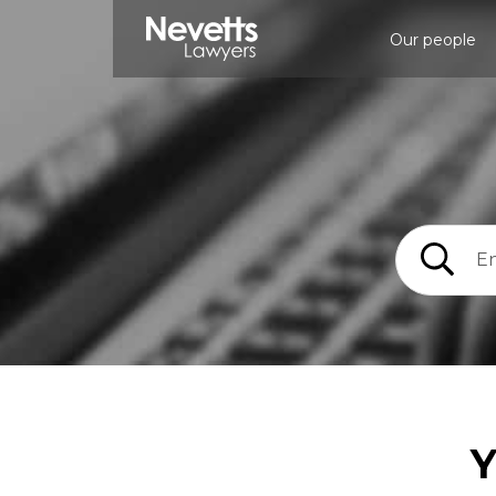
Our people
Y