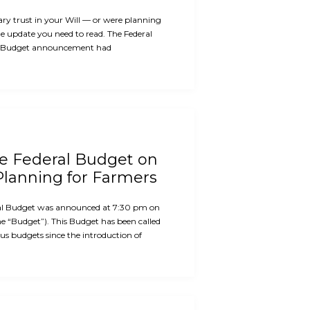
ary trust in your Will — or were planning
the update you need to read. The Federal
 Budget announcement had
he Federal Budget on
Planning for Farmers
al Budget was announced at 7:30 pm on
e “Budget”). This Budget has been called
us budgets since the introduction of