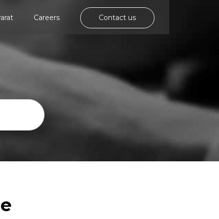
rarat
Careers
Contact us
ce