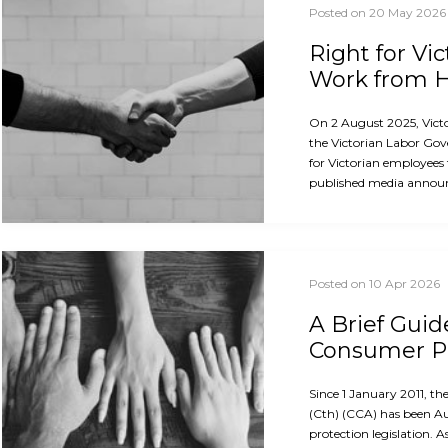
Posted on 20 May 2026
Right for Vi
Work from
On 2 August 2025, Vict
the Victorian Labor Gov
for Victorian employees
published media announ
Posted on 10 Apr 2026
A Brief Guid
Consumer Pr
Since 1 January 2011, 
(Cth) (CCA) has been A
protection legislation. A