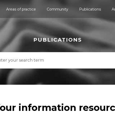
Areas of practice
Community
Publications
A
PUBLICATIONS
our information resour