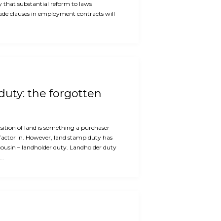
ly that substantial reform to laws
rade clauses in employment contracts will
uty: the forgotten
ition of land is something a purchaser
factor in. However, land stamp duty has
cousin – landholder duty. Landholder duty
e…