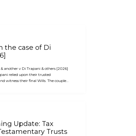
 the case of Di
6]
i & another v Di Trapani & others [2026]
ani relied upon their trusted
d witness their final Wills. The couple…
ning Update: Tax
Testamentary Trusts