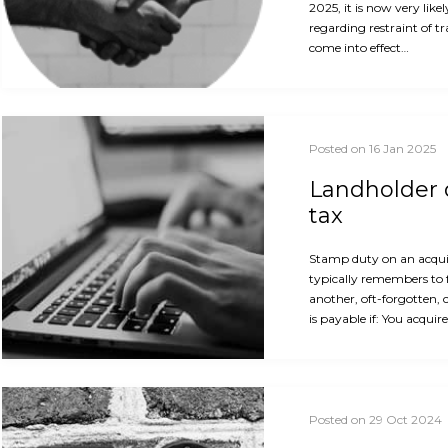
2025, it is now very like
regarding restraint of t
come into effect…
Posted on 16 Jan 2025
Landholder d
tax
Stamp duty on an acquis
typically remembers to 
another, oft-forgotten, 
is payable if: You acquir
Posted on 29 Oct 2024