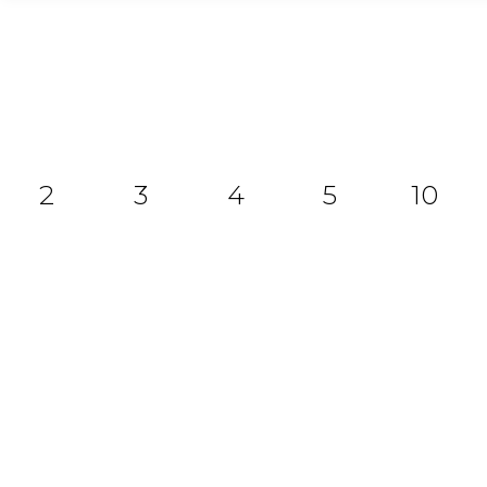
2
3
4
5
10