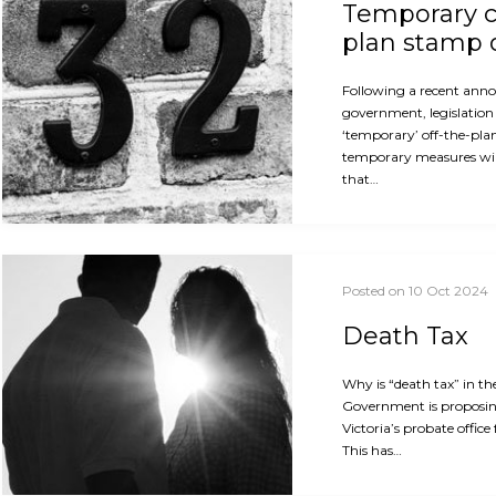
Temporary c
plan stamp 
Following a recent ann
government, legislation 
‘temporary’ off-the-pla
temporary measures will
that…
Posted on 10 Oct 2024
Death Tax
Why is “death tax” in th
Government is proposin
Victoria’s probate office
This has…