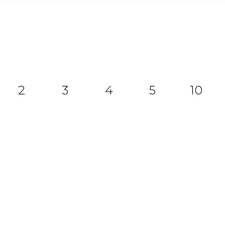
2
3
4
5
10