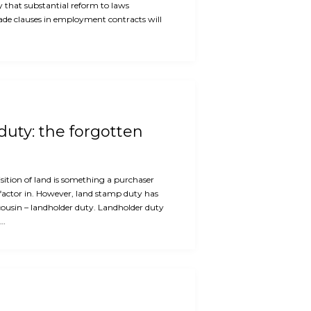
ly that substantial reform to laws
rade clauses in employment contracts will
uty: the forgotten
ition of land is something a purchaser
factor in. However, land stamp duty has
cousin – landholder duty. Landholder duty
e…