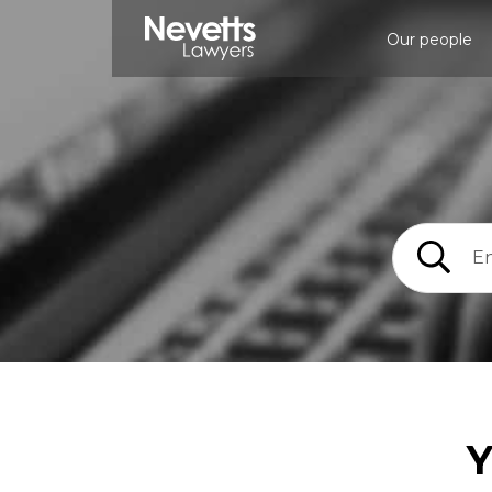
Our people
Y