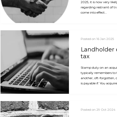
2025, it is now very like
regarding restraint of t
come into effect…
Posted on 16 Jan 2025
Landholder d
tax
Stamp duty on an acquis
typically remembers to 
another, oft-forgotten, 
is payable if: You acquir
Posted on 29 Oct 2024