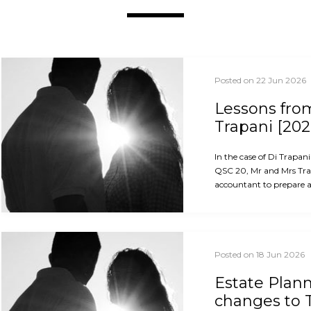
Posted on 22 Jun 2026
Lessons from
Trapani [202
In the case of Di Trapan
QSC 20, Mr and Mrs Trap
accountant to prepare an
Posted on 18 Jun 2026
Estate Plan
changes to 