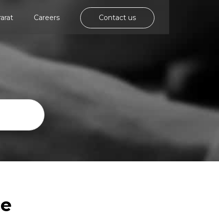
rarat
Careers
Contact us
ce