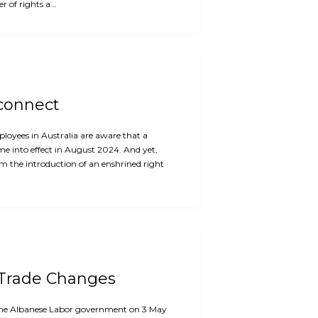
r of rights a…
sconnect
oyees in Australia are aware that a
me into effect in August 2024. And yet,
m the introduction of an enshrined right
 Trade Changes
f the Albanese Labor government on 3 May