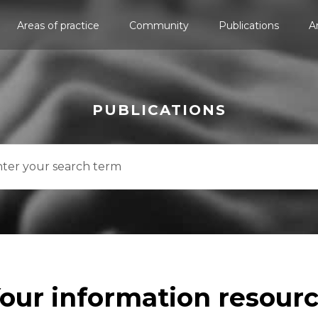
Areas of practice
Community
Publications
A
PUBLICATIONS
our information resour