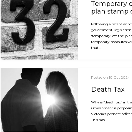
Temporary c
plan stamp 
Following a recent ann
government, legislation 
‘temporary’ off-the-pla
temporary measures will
that…
Posted on 10 Oct 2024
Death Tax
Why is “death tax” in th
Government is proposin
Victoria’s probate office
This has…