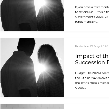
If you have a testament
to set one up — this is 
Government’s 2026–27
fundamentally…
Posted on 27 May 2026
Impact of t
Succession 
Budget The 2026 Feder
the 12th of May 2026 (th
one of the most ambitio
Goods…