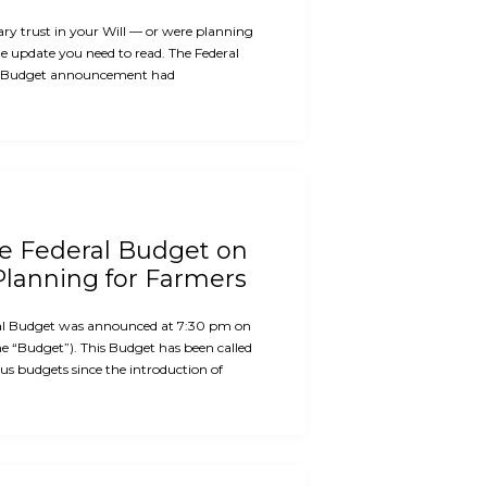
ary trust in your Will — or were planning
the update you need to read. The Federal
 Budget announcement had
he Federal Budget on
Planning for Farmers
al Budget was announced at 7:30 pm on
e “Budget”). This Budget has been called
us budgets since the introduction of