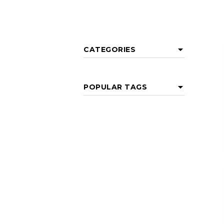
CATEGORIES
POPULAR TAGS