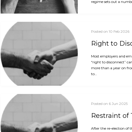
regime sets out a numbe
Posted on 10 Feb 2026
Right to Di
Most employers and empl
“right to disconnect” ca
more than a year on fro
to…
Posted on 6 Jun 2025
Restraint of
After the re-election o