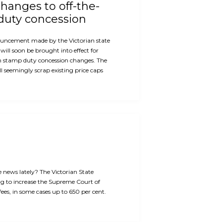
hanges to off-the-
duty concession
ouncement made by the Victorian state
will soon be brought into effect for
n stamp duty concession changes. The
 seemingly scrap existing price caps
e news lately? The Victorian State
g to increase the Supreme Court of
 fees, in some cases up to 650 per cent.