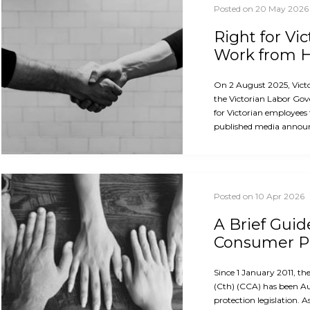
Posted on 20 May 2026
Right for Vi
Work from
On 2 August 2025, Vict
the Victorian Labor Gov
for Victorian employees
published media announ
Posted on 10 Apr 2026
A Brief Guid
Consumer Pr
Since 1 January 2011, 
(Cth) (CCA) has been A
protection legislation. A