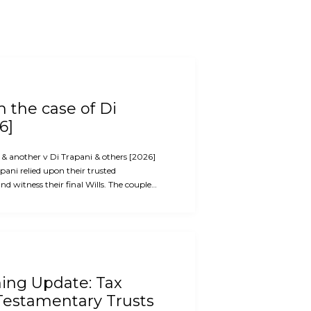
 the case of Di
6]
i & another v Di Trapani & others [2026]
ani relied upon their trusted
d witness their final Wills. The couple…
ning Update: Tax
Testamentary Trusts