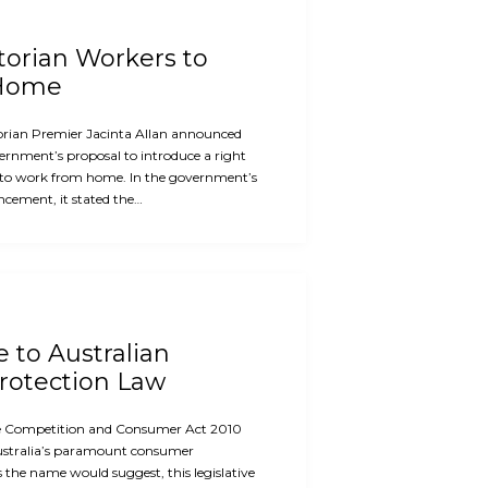
ctorian Workers to
 Home
orian Premier Jacinta Allan announced
ernment’s proposal to introduce a right
 to work from home. In the government’s
cement, it stated the…
e to Australian
otection Law
the Competition and Consumer Act 2010
ustralia’s paramount consumer
s the name would suggest, this legislative