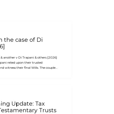
 the case of Di
6]
i & another v Di Trapani & others [2026]
ani relied upon their trusted
d witness their final Wills. The couple…
ning Update: Tax
Testamentary Trusts