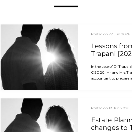
Posted on 22 Jun 2026
Lessons from
Trapani [202
In the case of Di Trapan
QSC 20, Mr and Mrs Trap
accountant to prepare an
Posted on 18 Jun 2026
Estate Plan
changes to 