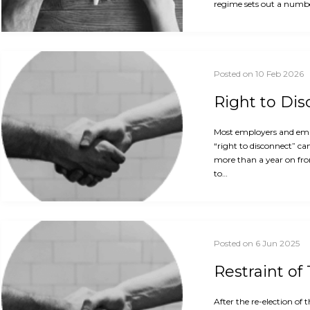
regime sets out a numbe
Posted on 10 Feb 2026
Right to Di
Most employers and empl
“right to disconnect” ca
more than a year on fro
to…
Posted on 6 Jun 2025
Restraint of
After the re-election o