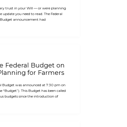
ary trust in your Will — or were planning
the update you need to read. The Federal
 Budget announcement had
he Federal Budget on
Planning for Farmers
al Budget was announced at 7:30 pm on
e “Budget”). This Budget has been called
us budgets since the introduction of