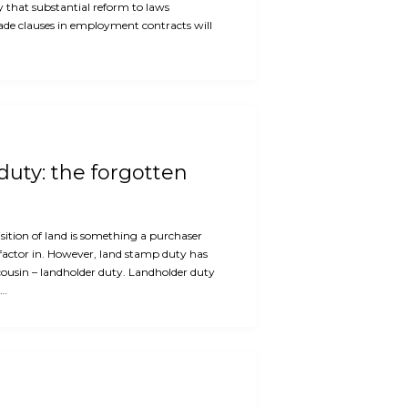
ly that substantial reform to laws
rade clauses in employment contracts will
uty: the forgotten
ition of land is something a purchaser
factor in. However, land stamp duty has
cousin – landholder duty. Landholder duty
e…