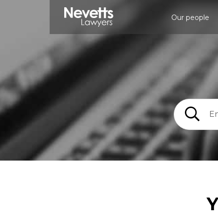
Our people
Y