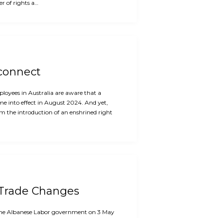
r of rights a…
sconnect
oyees in Australia are aware that a
me into effect in August 2024. And yet,
m the introduction of an enshrined right
 Trade Changes
f the Albanese Labor government on 3 May