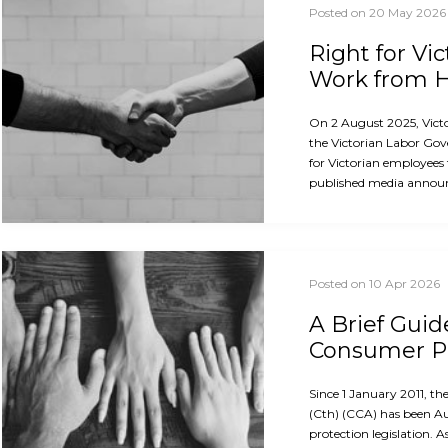
Posted on 20 May 2026
Right for Vi
Work from
On 2 August 2025, Vict
the Victorian Labor Gov
for Victorian employees
published media announ
Posted on 10 Apr 2026
A Brief Guid
Consumer Pr
Since 1 January 2011, 
(Cth) (CCA) has been A
protection legislation. A