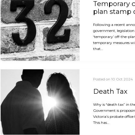
Temporary c
plan stamp 
Following a recent ann
government, legislation 
‘temporary’ off-the-pla
temporary measures will
that…
Posted on 10 Oct 2024
Death Tax
Why is “death tax” in th
Government is proposin
Victoria’s probate office
This has…