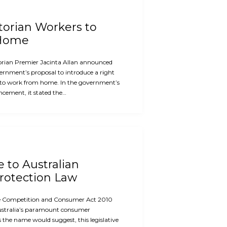
ctorian Workers to
 Home
orian Premier Jacinta Allan announced
ernment’s proposal to introduce a right
 to work from home. In the government’s
cement, it stated the…
e to Australian
otection Law
the Competition and Consumer Act 2010
ustralia’s paramount consumer
s the name would suggest, this legislative