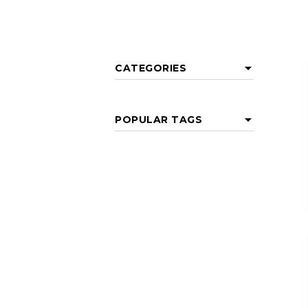
CATEGORIES
POPULAR TAGS