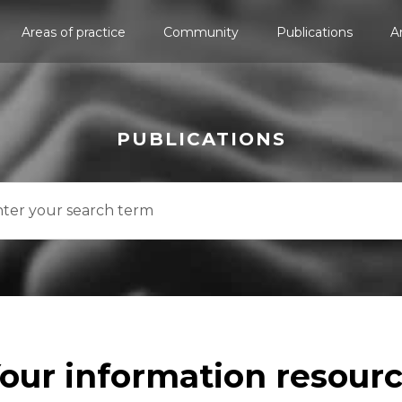
Areas of practice
Community
Publications
A
PUBLICATIONS
our information resour