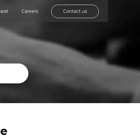
rarat
Careers
Contact us
ce