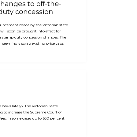
hanges to off-the-
duty concession
ouncement made by the Victorian state
will soon be brought into effect for
n stamp duty concession changes. The
 seemingly scrap existing price caps
e news lately? The Victorian State
g to increase the Supreme Court of
 fees, in some cases up to 650 per cent.