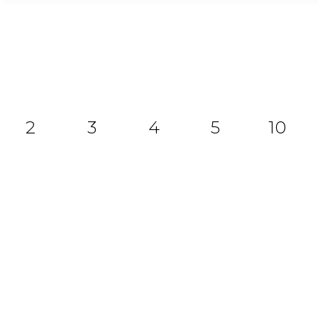
2
3
4
5
10