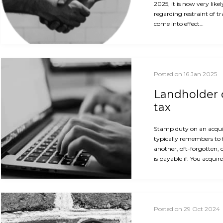
2025, it is now very like
regarding restraint of t
come into effect…
Posted on 16 Jan 2025
Landholder d
tax
Stamp duty on an acquis
typically remembers to 
another, oft-forgotten, 
is payable if: You acquir
Posted on 29 Oct 2024