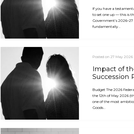
If you have a testament
to set one up — this is 
Government’s 2026–27
fundamentally…
Posted on 27 May 2026
Impact of t
Succession 
Budget The 2026 Feder
the 12th of May 2026 (th
one of the most ambitio
Goods…