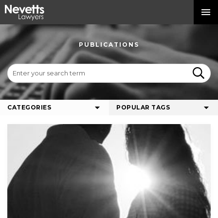
PUBLICATIONS
CATEGORIES
POPULAR TAGS