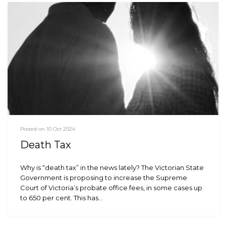
Posted on 10 Oct 2024
Death Tax
Why is “death tax” in the news lately? The Victorian State
Government is proposing to increase the Supreme
Court of Victoria’s probate office fees, in some cases up
to 650 per cent. This has…