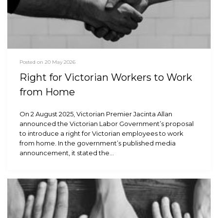
Posted on 20 May 2026
Right for Victorian Workers to Work
from Home
On 2 August 2025, Victorian Premier Jacinta Allan
announced the Victorian Labor Government’s proposal
to introduce a right for Victorian employees to work
from home. In the government’s published media
announcement, it stated the…