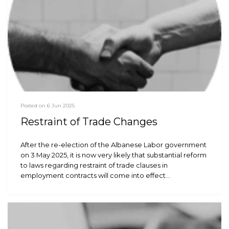
Posted on 6 Jun 2025
Restraint of Trade Changes
After the re-election of the Albanese Labor government
on 3 May 2025, it is now very likely that substantial reform
to laws regarding restraint of trade clauses in
employment contracts will come into effect…