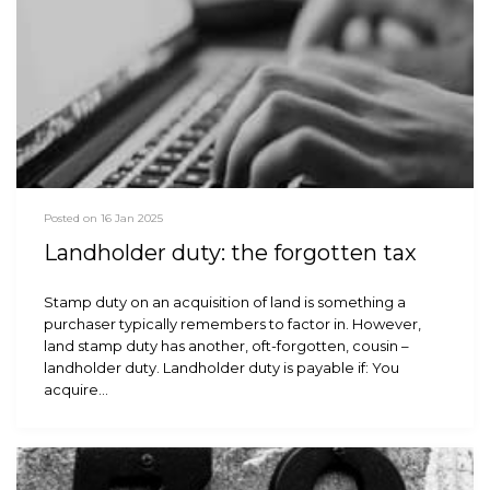
Posted on 16 Jan 2025
Landholder duty: the forgotten tax
Stamp duty on an acquisition of land is something a
purchaser typically remembers to factor in. However,
land stamp duty has another, oft-forgotten, cousin –
landholder duty. Landholder duty is payable if: You
acquire…