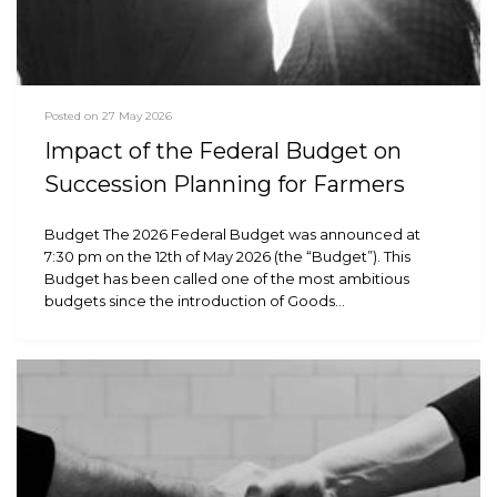
Posted on 27 May 2026
Impact of the Federal Budget on
Succession Planning for Farmers
Budget The 2026 Federal Budget was announced at
7:30 pm on the 12th of May 2026 (the “Budget”). This
Budget has been called one of the most ambitious
budgets since the introduction of Goods…