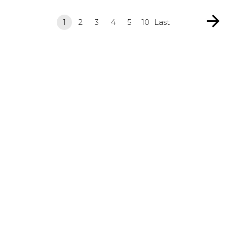
1
2
3
4
5
10
Last