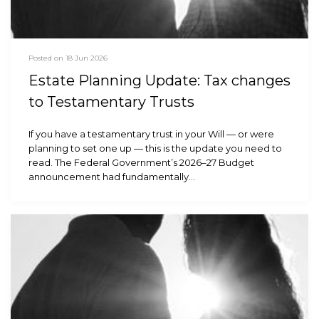
Posted on 18 Jun 2026
Estate Planning Update: Tax changes
to Testamentary Trusts
If you have a testamentary trust in your Will — or were
planning to set one up — this is the update you need to
read. The Federal Government’s 2026–27 Budget
announcement had fundamentally…