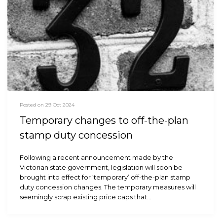
Posted on 29 Oct 2024
Temporary changes to off-the-plan
stamp duty concession
Following a recent announcement made by the
Victorian state government, legislation will soon be
brought into effect for ‘temporary’ off-the-plan stamp
duty concession changes. The temporary measures will
seemingly scrap existing price caps that…