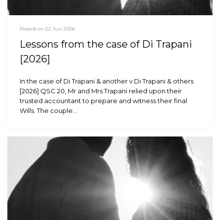
Posted on 22 Jun 2026
Lessons from the case of Di Trapani
[2026]
In the case of Di Trapani & another v Di Trapani & others
[2026] QSC 20, Mr and Mrs Trapani relied upon their
trusted accountant to prepare and witness their final
Wills. The couple…