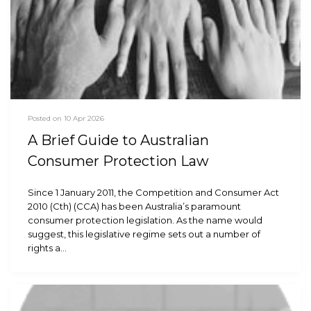
Posted on 10 Apr 2026
A Brief Guide to Australian
Consumer Protection Law
Since 1 January 2011, the Competition and Consumer Act
2010 (Cth) (CCA) has been Australia’s paramount
consumer protection legislation. As the name would
suggest, this legislative regime sets out a number of
rights a…