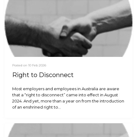
Posted on 10 Feb 2026
Right to Disconnect
Most employers and employees in Australia are aware
that a “right to disconnect” came into effect in August
2024. And yet, more than a year on from the introduction
of an enshrined right to…