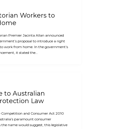
ctorian Workers to
 Home
orian Premier Jacinta Allan announced
ernment’s proposal to introduce a right
 to work from home. In the government’s
cement, it stated the…
e to Australian
otection Law
the Competition and Consumer Act 2010
ustralia’s paramount consumer
s the name would suggest, this legislative