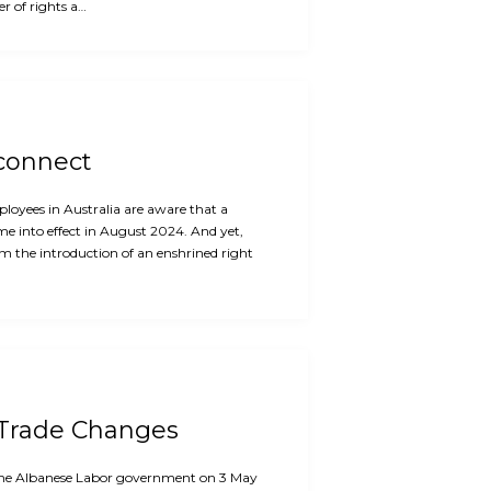
r of rights a…
sconnect
oyees in Australia are aware that a
me into effect in August 2024. And yet,
m the introduction of an enshrined right
 Trade Changes
f the Albanese Labor government on 3 May