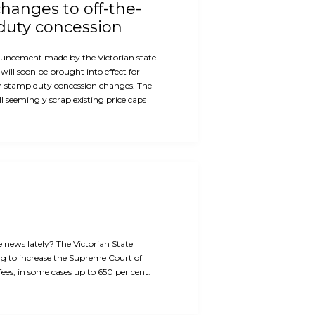
hanges to off-the-
duty concession
ouncement made by the Victorian state
will soon be brought into effect for
n stamp duty concession changes. The
 seemingly scrap existing price caps
e news lately? The Victorian State
g to increase the Supreme Court of
 fees, in some cases up to 650 per cent.