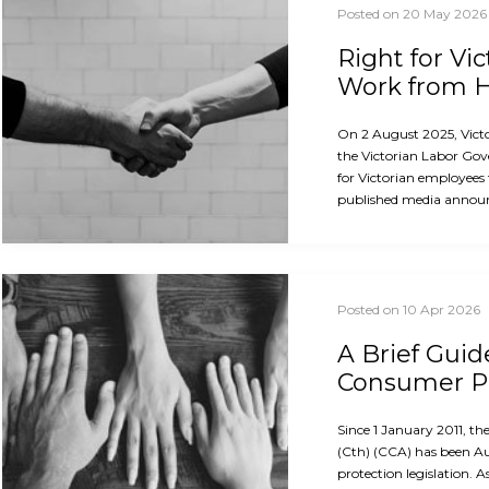
Posted on 20 May 2026
Right for Vi
Work from
On 2 August 2025, Vict
the Victorian Labor Gov
for Victorian employees
published media announ
Posted on 10 Apr 2026
A Brief Guid
Consumer Pr
Since 1 January 2011, 
(Cth) (CCA) has been A
protection legislation. A