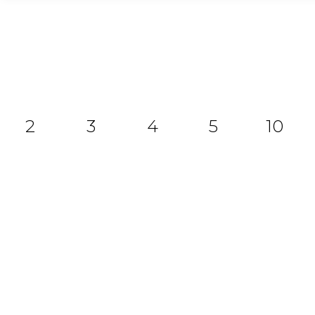
2
3
4
5
10