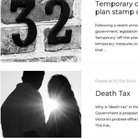
Temporary c
plan stamp 
Following a recent ann
government, legislation 
‘temporary’ off-the-pla
temporary measures will
that…
Posted on 10 Oct 2024
Death Tax
Why is “death tax” in th
Government is proposin
Victoria’s probate office
This has…