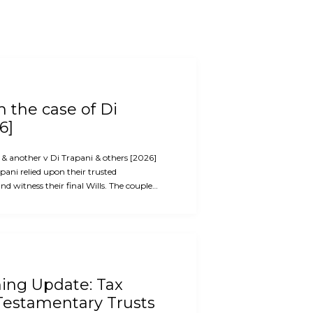
 the case of Di
6]
i & another v Di Trapani & others [2026]
ani relied upon their trusted
d witness their final Wills. The couple…
ning Update: Tax
Testamentary Trusts