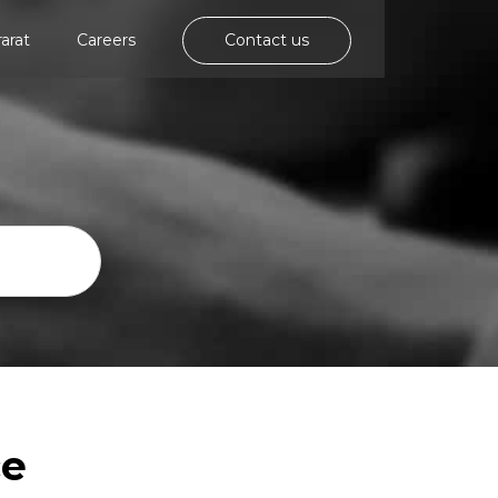
rarat
Careers
Contact us
ce