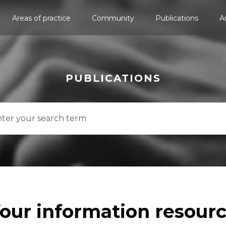
Areas of practice
Community
Publications
A
PUBLICATIONS
our information resour