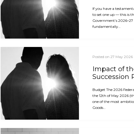
If you have a testament
to set one up — this is 
Government’s 2026–27
fundamentally…
Posted on 27 May 2026
Impact of t
Succession 
Budget The 2026 Feder
the 12th of May 2026 (th
one of the most ambitio
Goods…