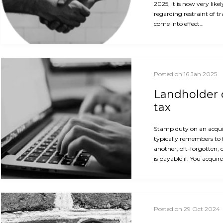
2025, it is now very like
regarding restraint of t
come into effect…
Posted on 16 Jan 2025
Landholder d
tax
Stamp duty on an acquis
typically remembers to 
another, oft-forgotten, 
is payable if: You acquir
Posted on 29 Oct 2024