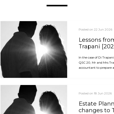
Posted on 22 Jun 2026
Lessons from
Trapani [202
In the case of Di Trapan
QSC 20, Mr and Mrs Trap
accountant to prepare an
Posted on 18 Jun 2026
Estate Plan
changes to 