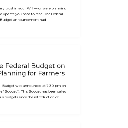
ary trust in your Will — or were planning
the update you need to read. The Federal
 Budget announcement had
he Federal Budget on
Planning for Farmers
al Budget was announced at 7:30 pm on
e “Budget”). This Budget has been called
us budgets since the introduction of