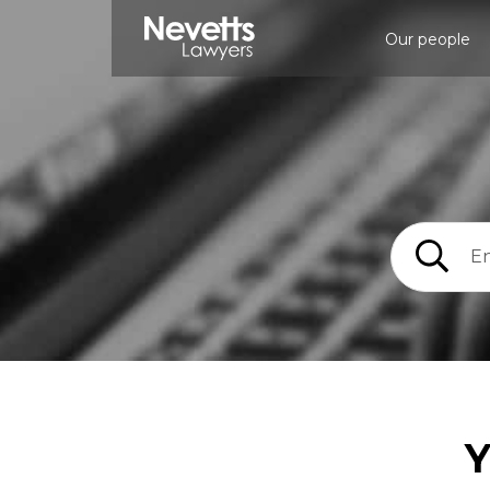
Our people
Y