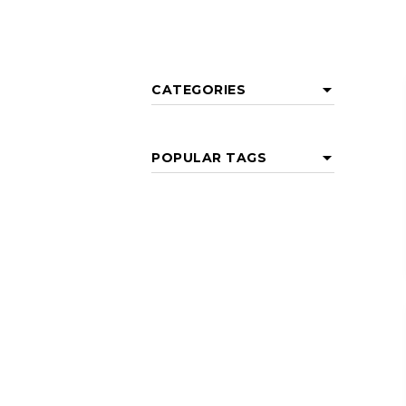
CATEGORIES
POPULAR TAGS