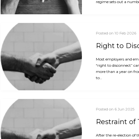
regime sets out a numbe
Posted on 10 Feb 2026
Right to Di
Most employers and empl
“right to disconnect” ca
more than a year on fro
to…
Posted on 6 Jun 2025
Restraint of
After the re-election o