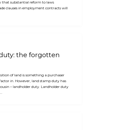
ly that substantial reform to laws
rade clauses in employment contracts will
uty: the forgotten
ition of land is something a purchaser
factor in. However, land stamp duty has
cousin – landholder duty. Landholder duty
e…