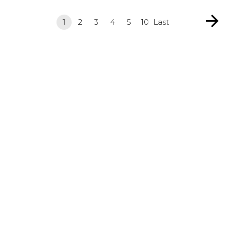
1
2
3
4
5
10
Last