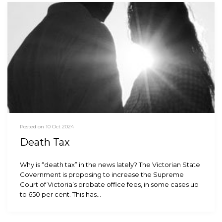
Posted on 10 Oct 2024
Death Tax
Why is “death tax” in the news lately? The Victorian State
Government is proposing to increase the Supreme
Court of Victoria’s probate office fees, in some cases up
to 650 per cent. This has…