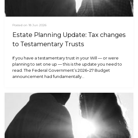
Posted on 18 Jun 2026
Estate Planning Update: Tax changes
to Testamentary Trusts
If you have a testamentary trust in your Will — or were
planning to set one up — this is the update you need to
read. The Federal Government’s 2026–27 Budget
announcement had fundamentally…