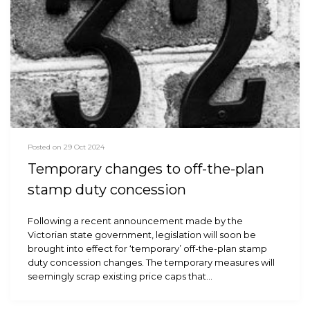
Posted on 29 Oct 2024
Temporary changes to off-the-plan
stamp duty concession
Following a recent announcement made by the
Victorian state government, legislation will soon be
brought into effect for ‘temporary’ off-the-plan stamp
duty concession changes. The temporary measures will
seemingly scrap existing price caps that…