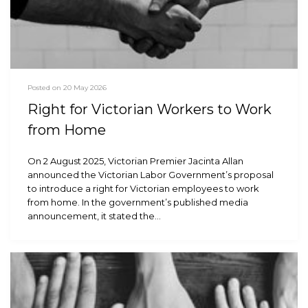
Posted on 20 May 2026
Right for Victorian Workers to Work
from Home
On 2 August 2025, Victorian Premier Jacinta Allan
announced the Victorian Labor Government’s proposal
to introduce a right for Victorian employees to work
from home. In the government’s published media
announcement, it stated the…