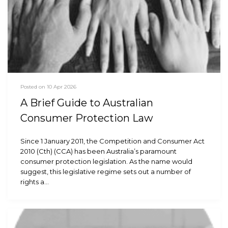
Posted on 10 Apr 2026
A Brief Guide to Australian
Consumer Protection Law
Since 1 January 2011, the Competition and Consumer Act
2010 (Cth) (CCA) has been Australia’s paramount
consumer protection legislation. As the name would
suggest, this legislative regime sets out a number of
rights a…