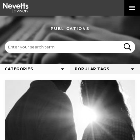
PUBLICATIONS
CATEGORIES
POPULAR TAGS