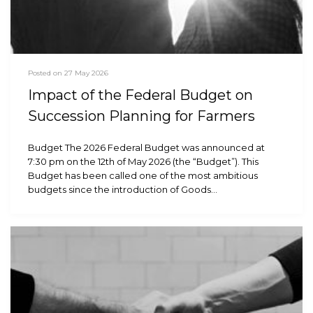
Posted on 27 May 2026
Impact of the Federal Budget on
Succession Planning for Farmers
Budget The 2026 Federal Budget was announced at
7:30 pm on the 12th of May 2026 (the “Budget”). This
Budget has been called one of the most ambitious
budgets since the introduction of Goods…