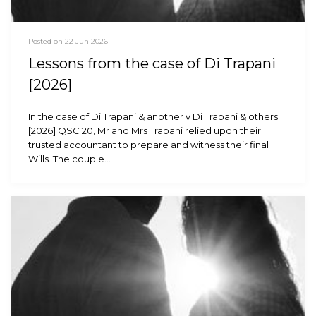
Posted on 22 Jun 2026
Lessons from the case of Di Trapani
[2026]
In the case of Di Trapani & another v Di Trapani & others
[2026] QSC 20, Mr and Mrs Trapani relied upon their
trusted accountant to prepare and witness their final
Wills. The couple…