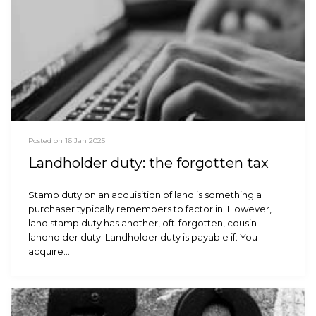
Posted on 16 Jan 2025
Landholder duty: the forgotten tax
Stamp duty on an acquisition of land is something a
purchaser typically remembers to factor in. However,
land stamp duty has another, oft-forgotten, cousin –
landholder duty. Landholder duty is payable if: You
acquire…