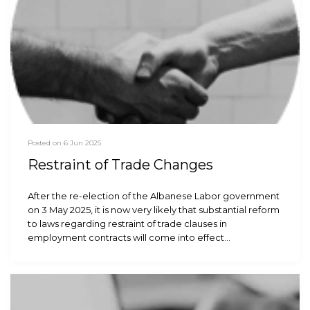
Posted on 6 Jun 2025
Restraint of Trade Changes
After the re-election of the Albanese Labor government
on 3 May 2025, it is now very likely that substantial reform
to laws regarding restraint of trade clauses in
employment contracts will come into effect…