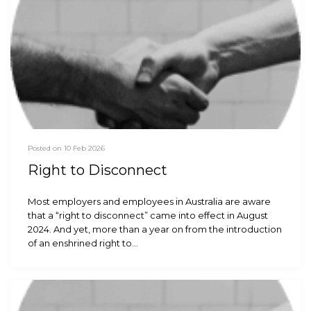
Posted on 10 Feb 2026
Right to Disconnect
Most employers and employees in Australia are aware
that a “right to disconnect” came into effect in August
2024. And yet, more than a year on from the introduction
of an enshrined right to…