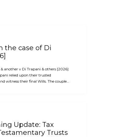
 the case of Di
6]
i & another v Di Trapani & others [2026]
ani relied upon their trusted
d witness their final Wills. The couple…
ning Update: Tax
Testamentary Trusts