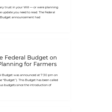
ary trust in your Will — or were planning
the update you need to read. The Federal
 Budget announcement had
he Federal Budget on
Planning for Farmers
al Budget was announced at 7:30 pm on
e “Budget”). This Budget has been called
us budgets since the introduction of