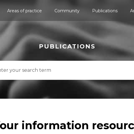
Areas of practice
Community
Publications
A
PUBLICATIONS
our information resour