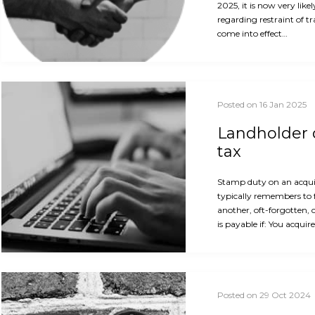
2025, it is now very like
regarding restraint of t
come into effect…
Posted on 16 Jan 2025
Landholder d
tax
Stamp duty on an acquis
typically remembers to 
another, oft-forgotten, 
is payable if: You acquir
Posted on 29 Oct 2024