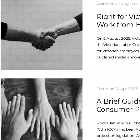
Posted on 20 May 2026
Right for Vi
Work from
On 2 August 2025, Vict
the Victorian Labor Gov
for Victorian employees
published media announ
Posted on 10 Apr 2026
A Brief Guid
Consumer Pr
Since 1 January 2011, 
(Cth) (CCA) has been A
protection legislation. A