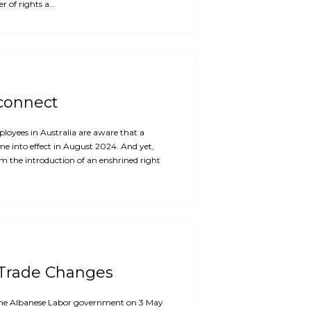
r of rights a…
sconnect
oyees in Australia are aware that a
me into effect in August 2024. And yet,
m the introduction of an enshrined right
 Trade Changes
f the Albanese Labor government on 3 May