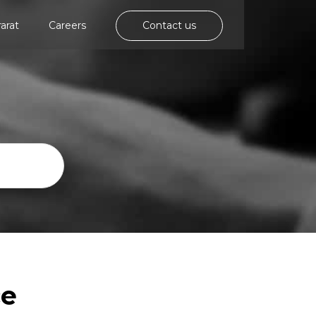
rarat
Careers
Contact us
ce