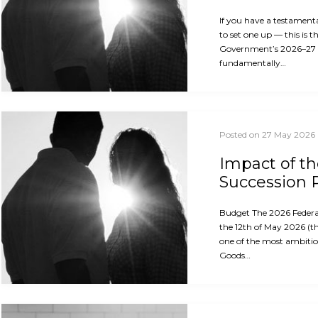
If you have a testament
to set one up — this is 
Government’s 2026–27
fundamentally…
Posted on 27 May 2026
Impact of t
Succession 
Budget The 2026 Feder
the 12th of May 2026 (th
one of the most ambitio
Goods…