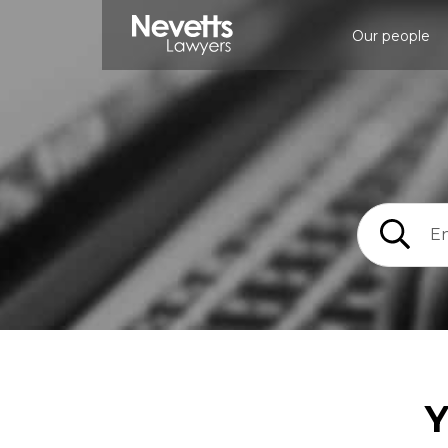
Our people
Y