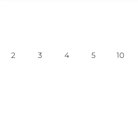
2
3
4
5
10