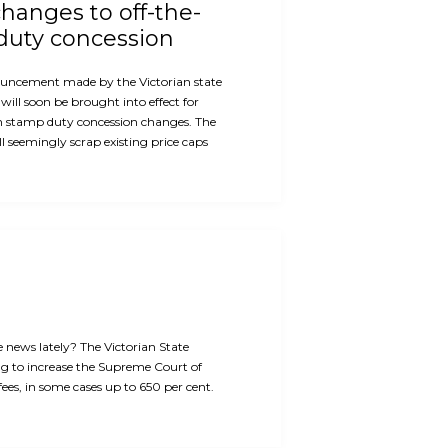
hanges to off-the-
duty concession
ouncement made by the Victorian state
will soon be brought into effect for
n stamp duty concession changes. The
 seemingly scrap existing price caps
e news lately? The Victorian State
g to increase the Supreme Court of
 fees, in some cases up to 650 per cent.