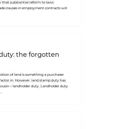
ly that substantial reform to laws
rade clauses in employment contracts will
uty: the forgotten
ition of land is something a purchaser
factor in. However, land stamp duty has
cousin – landholder duty. Landholder duty
e…