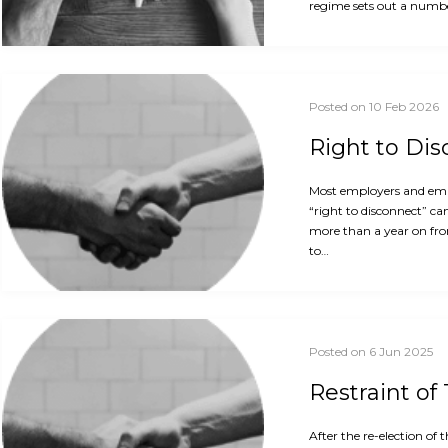
regime sets out a numbe
Posted on 10 Feb 2026
Right to Di
Most employers and empl
“right to disconnect” ca
more than a year on fro
to…
Posted on 6 Jun 2025
Restraint of
After the re-election o