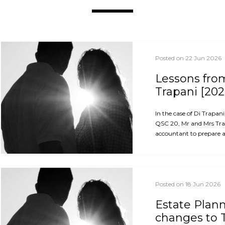
Posted on 22 Jun 2026
Lessons from
Trapani [202
In the case of Di Trapan
QSC 20, Mr and Mrs Trap
accountant to prepare an
Posted on 18 Jun 2026
Estate Plan
changes to 