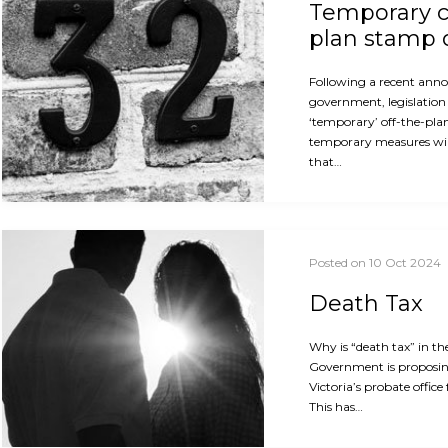
Temporary c
plan stamp 
Following a recent ann
government, legislation 
‘temporary’ off-the-pla
temporary measures will
that…
Posted on 10 Oct 2024
Death Tax
Why is “death tax” in th
Government is proposin
Victoria’s probate office
This has…