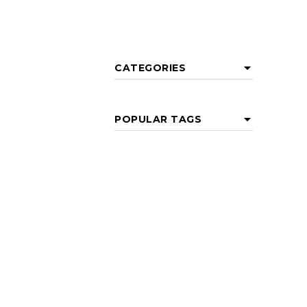
CATEGORIES
POPULAR TAGS