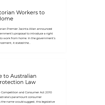
ctorian Workers to
 Home
orian Premier Jacinta Allan announced
ernment’s proposal to introduce a right
 to work from home. In the government’s
cement, it stated the…
e to Australian
otection Law
the Competition and Consumer Act 2010
ustralia’s paramount consumer
s the name would suggest, this legislative