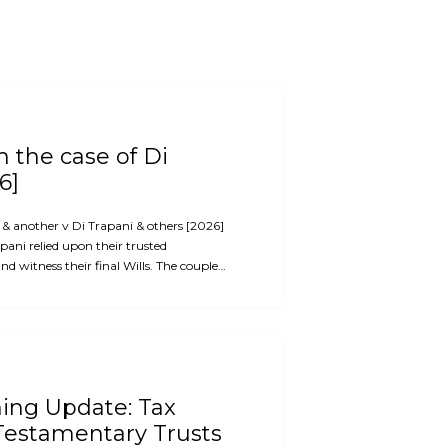
 the case of Di
6]
i & another v Di Trapani & others [2026]
ani relied upon their trusted
d witness their final Wills. The couple…
ning Update: Tax
Testamentary Trusts