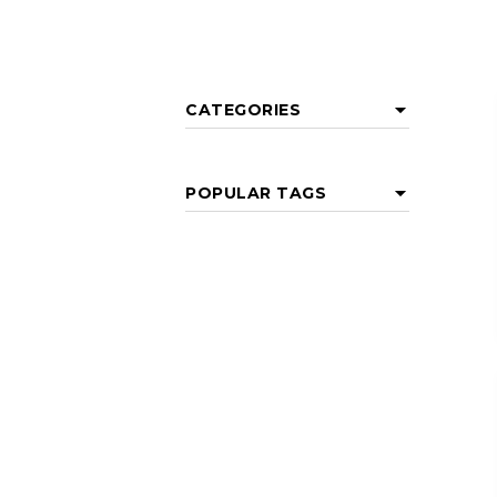
CATEGORIES
POPULAR TAGS