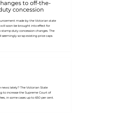
hanges to off-the-
duty concession
ouncement made by the Victorian state
will soon be brought into effect for
n stamp duty concession changes. The
 seemingly scrap existing price caps
e news lately? The Victorian State
g to increase the Supreme Court of
 fees, in some cases up to 650 per cent.