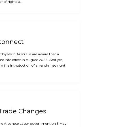
r of rights a…
sconnect
oyees in Australia are aware that a
me into effect in August 2024. And yet,
m the introduction of an enshrined right
 Trade Changes
f the Albanese Labor government on 3 May