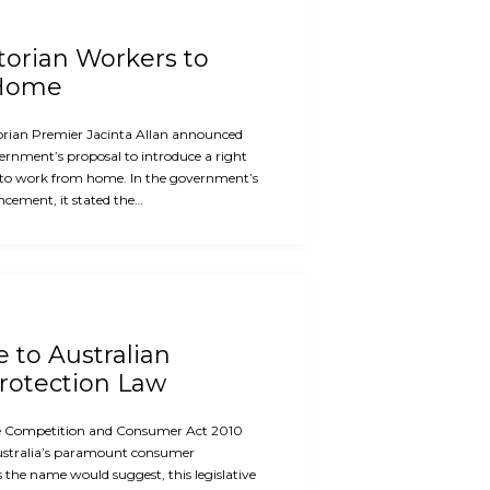
ctorian Workers to
 Home
orian Premier Jacinta Allan announced
ernment’s proposal to introduce a right
 to work from home. In the government’s
cement, it stated the…
e to Australian
otection Law
the Competition and Consumer Act 2010
ustralia’s paramount consumer
s the name would suggest, this legislative