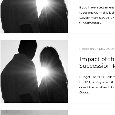
If you have a testament
to set one up — this is 
Government’s 2026–27
fundamentally…
Posted on 27 May 2026
Impact of t
Succession 
Budget The 2026 Feder
the 12th of May 2026 (th
one of the most ambitio
Goods…