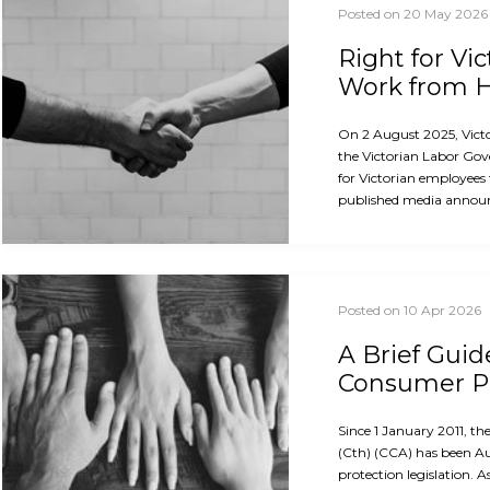
Posted on 20 May 2026
Right for Vi
Work from
On 2 August 2025, Vict
the Victorian Labor Gov
for Victorian employees
published media announ
Posted on 10 Apr 2026
A Brief Guid
Consumer Pr
Since 1 January 2011, 
(Cth) (CCA) has been A
protection legislation. A