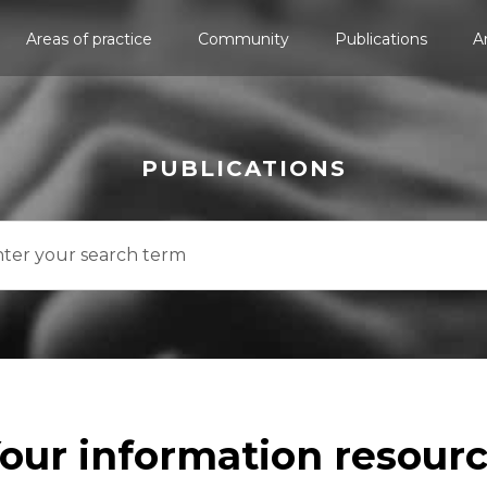
Areas of practice
Community
Publications
A
PUBLICATIONS
our information resour