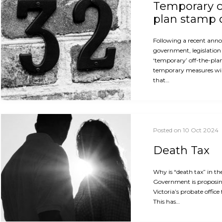
Temporary c
plan stamp 
Following a recent ann
government, legislation 
‘temporary’ off-the-pla
temporary measures will
that…
Posted on 10 Oct 2024
Death Tax
Why is “death tax” in th
Government is proposin
Victoria’s probate office
This has…