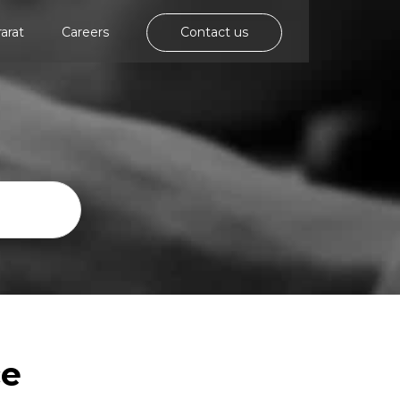
rarat
Careers
Contact us
ce