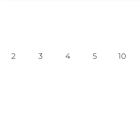
2
3
4
5
10