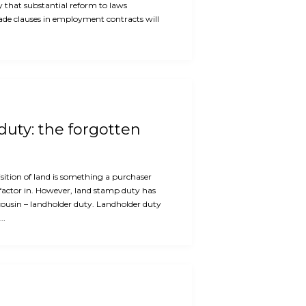
ly that substantial reform to laws
rade clauses in employment contracts will
uty: the forgotten
ition of land is something a purchaser
factor in. However, land stamp duty has
cousin – landholder duty. Landholder duty
e…