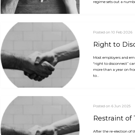
regime sets out a numbe
Posted on 10 Feb 2026
Right to Di
Most employers and empl
“right to disconnect” ca
more than a year on fro
to…
Posted on 6 Jun 2025
Restraint of
After the re-election o