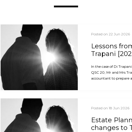
Posted on 22 Jun 2026
Lessons from
Trapani [202
In the case of Di Trapan
QSC 20, Mr and Mrs Trap
accountant to prepare an
Posted on 18 Jun 2026
Estate Plan
changes to 