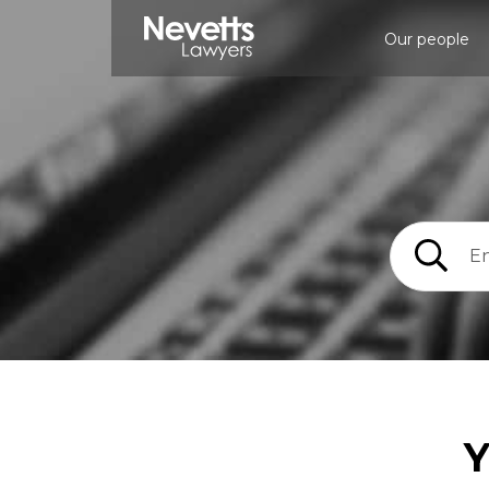
Our people
Y