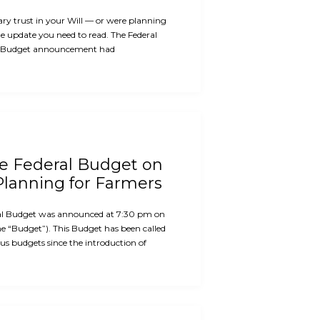
ary trust in your Will — or were planning
the update you need to read. The Federal
 Budget announcement had
he Federal Budget on
Planning for Farmers
al Budget was announced at 7:30 pm on
e “Budget”). This Budget has been called
us budgets since the introduction of