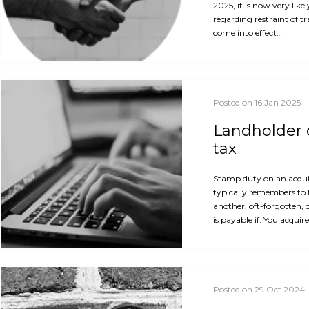
2025, it is now very like
regarding restraint of t
come into effect…
Posted on 16 Jan 2025
Landholder d
tax
Stamp duty on an acquis
typically remembers to 
another, oft-forgotten, 
is payable if: You acquir
Posted on 29 Oct 2024