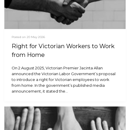
Posted on 20 May 2026
Right for Victorian Workers to Work
from Home
On 2 August 2025, Victorian Premier Jacinta Allan
announced the Victorian Labor Government’s proposal
to introduce a right for Victorian employees to work
from home. In the government’s published media
announcement, it stated the…