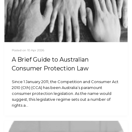
Posted on 10 Apr 2026
A Brief Guide to Australian
Consumer Protection Law
Since 1 January 2011, the Competition and Consumer Act
2010 (Cth) (CCA) has been Australia’s paramount
consumer protection legislation. As the name would
suggest, this legislative regime sets out a number of
rights a…