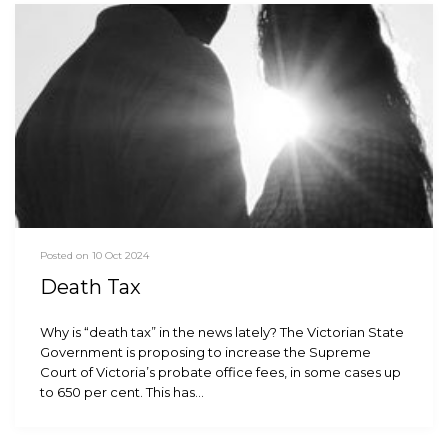
Posted on 10 Oct 2024
Death Tax
Why is “death tax” in the news lately? The Victorian State
Government is proposing to increase the Supreme
Court of Victoria’s probate office fees, in some cases up
to 650 per cent. This has…