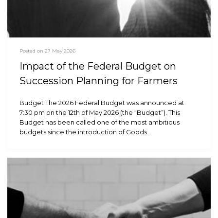
Posted on 27 May 2026
Impact of the Federal Budget on
Succession Planning for Farmers
Budget The 2026 Federal Budget was announced at
7:30 pm on the 12th of May 2026 (the “Budget”). This
Budget has been called one of the most ambitious
budgets since the introduction of Goods…