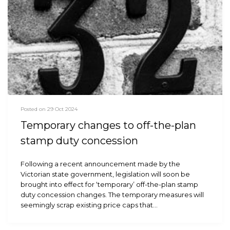
Posted on 29 Oct 2024
Temporary changes to off-the-plan
stamp duty concession
Following a recent announcement made by the
Victorian state government, legislation will soon be
brought into effect for ‘temporary’ off-the-plan stamp
duty concession changes. The temporary measures will
seemingly scrap existing price caps that…