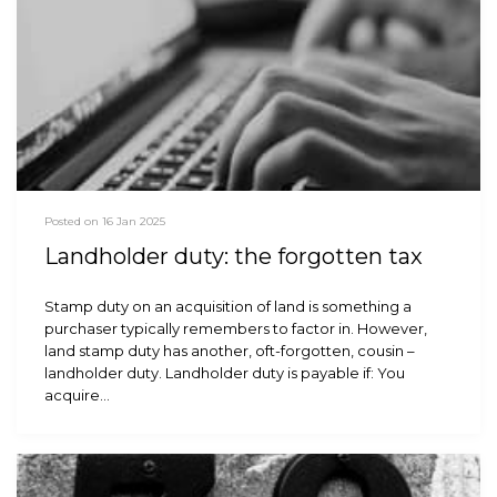
Posted on 16 Jan 2025
Landholder duty: the forgotten tax
Stamp duty on an acquisition of land is something a
purchaser typically remembers to factor in. However,
land stamp duty has another, oft-forgotten, cousin –
landholder duty. Landholder duty is payable if: You
acquire…