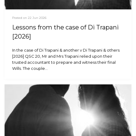
Posted on 22 Jun 2026
Lessons from the case of Di Trapani
[2026]
In the case of Di Trapani & another v Di Trapani & others
[2026] QSC 20, Mr and Mrs Trapani relied upon their
trusted accountant to prepare and witness their final
Wills. The couple…