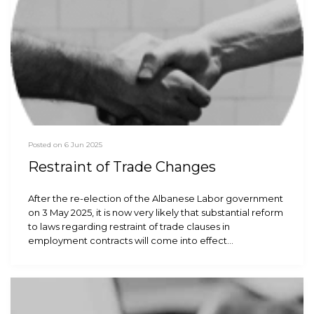
Posted on 6 Jun 2025
Restraint of Trade Changes
After the re-election of the Albanese Labor government
on 3 May 2025, it is now very likely that substantial reform
to laws regarding restraint of trade clauses in
employment contracts will come into effect…