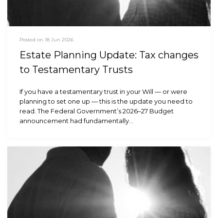
Posted on 18 Jun 2026
Estate Planning Update: Tax changes
to Testamentary Trusts
If you have a testamentary trust in your Will — or were
planning to set one up — this is the update you need to
read. The Federal Government’s 2026–27 Budget
announcement had fundamentally…