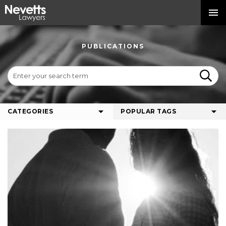
PUBLICATIONS
CATEGORIES
POPULAR TAGS