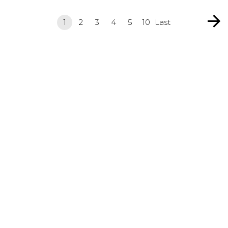
1
2
3
4
5
10
Last