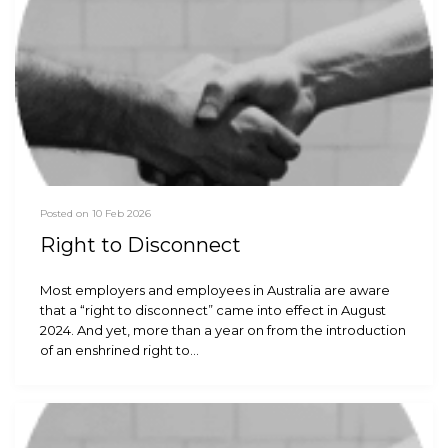
Posted on 10 Feb 2026
Right to Disconnect
Most employers and employees in Australia are aware
that a “right to disconnect” came into effect in August
2024. And yet, more than a year on from the introduction
of an enshrined right to…