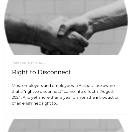
Posted on 10 Feb 2026
Right to Disconnect
Most employers and employees in Australia are aware
that a “right to disconnect” came into effect in August
2024. And yet, more than a year on from the introduction
of an enshrined right to…