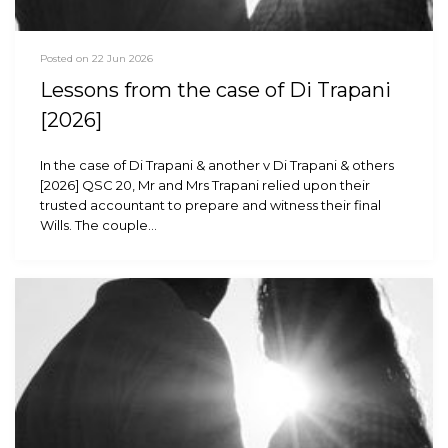
Posted on 22 Jun 2026
Lessons from the case of Di Trapani
[2026]
In the case of Di Trapani & another v Di Trapani & others
[2026] QSC 20, Mr and Mrs Trapani relied upon their
trusted accountant to prepare and witness their final
Wills. The couple…