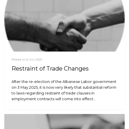
Posted on 6 Jun 2025
Restraint of Trade Changes
After the re-election of the Albanese Labor government
on 3 May 2025, it is now very likely that substantial reform
to laws regarding restraint of trade clauses in
employment contracts will come into effect…