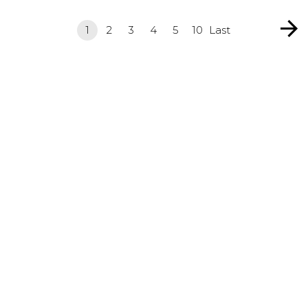
1
2
3
4
5
10
Last