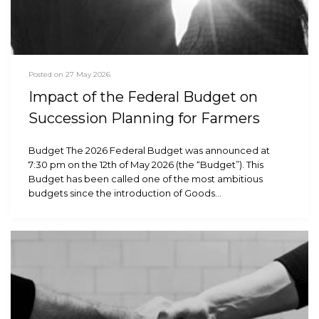
Posted on 27 May 2026
Impact of the Federal Budget on
Succession Planning for Farmers
Budget The 2026 Federal Budget was announced at
7:30 pm on the 12th of May 2026 (the “Budget”). This
Budget has been called one of the most ambitious
budgets since the introduction of Goods…