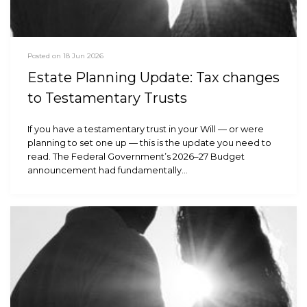
Posted on 18 Jun 2026
Estate Planning Update: Tax changes
to Testamentary Trusts
If you have a testamentary trust in your Will — or were
planning to set one up — this is the update you need to
read. The Federal Government’s 2026–27 Budget
announcement had fundamentally…