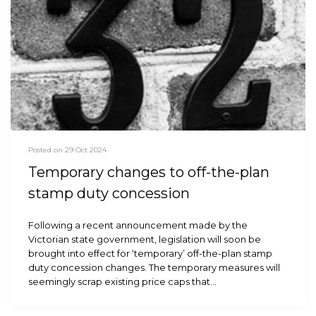
Posted on 29 Oct 2024
Temporary changes to off-the-plan
stamp duty concession
Following a recent announcement made by the
Victorian state government, legislation will soon be
brought into effect for ‘temporary’ off-the-plan stamp
duty concession changes. The temporary measures will
seemingly scrap existing price caps that…