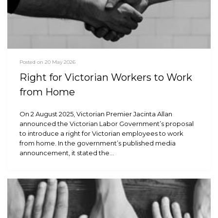
Posted on 20 May 2026
Right for Victorian Workers to Work
from Home
On 2 August 2025, Victorian Premier Jacinta Allan
announced the Victorian Labor Government’s proposal
to introduce a right for Victorian employees to work
from home. In the government’s published media
announcement, it stated the…