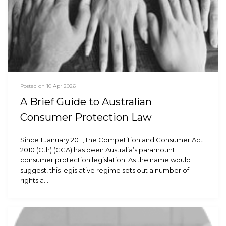
Posted on 10 Apr 2026
A Brief Guide to Australian
Consumer Protection Law
Since 1 January 2011, the Competition and Consumer Act
2010 (Cth) (CCA) has been Australia’s paramount
consumer protection legislation. As the name would
suggest, this legislative regime sets out a number of
rights a…