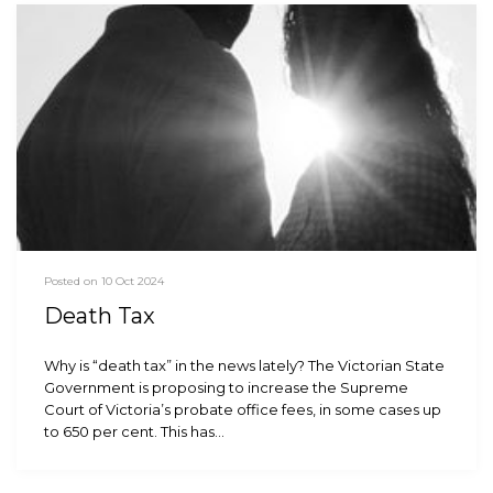
Posted on 10 Oct 2024
Death Tax
Why is “death tax” in the news lately? The Victorian State
Government is proposing to increase the Supreme
Court of Victoria’s probate office fees, in some cases up
to 650 per cent. This has…