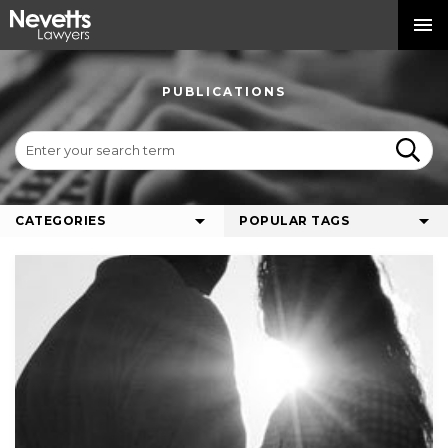
PUBLICATIONS
CATEGORIES
POPULAR TAGS