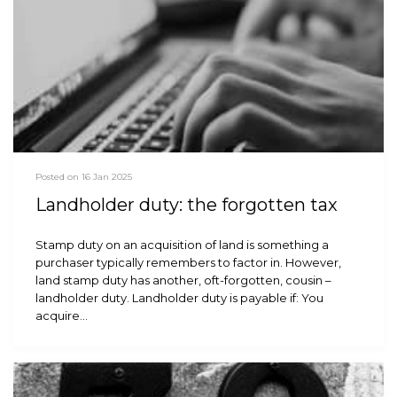
Posted on 16 Jan 2025
Landholder duty: the forgotten tax
Stamp duty on an acquisition of land is something a
purchaser typically remembers to factor in. However,
land stamp duty has another, oft-forgotten, cousin –
landholder duty. Landholder duty is payable if: You
acquire…