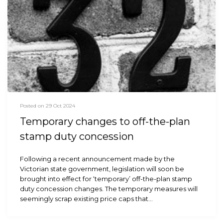
Posted on 29 Oct 2024
Temporary changes to off-the-plan
stamp duty concession
Following a recent announcement made by the
Victorian state government, legislation will soon be
brought into effect for ‘temporary’ off-the-plan stamp
duty concession changes. The temporary measures will
seemingly scrap existing price caps that…