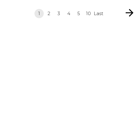
1
2
3
4
5
10
Last