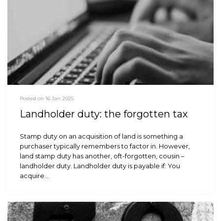
Posted on 16 Jan 2025
Landholder duty: the forgotten tax
Stamp duty on an acquisition of land is something a
purchaser typically remembers to factor in. However,
land stamp duty has another, oft-forgotten, cousin –
landholder duty. Landholder duty is payable if: You
acquire…