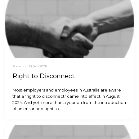
Posted on 10 Feb 2026
Right to Disconnect
Most employers and employees in Australia are aware
that a “right to disconnect” came into effect in August
2024. And yet, more than a year on from the introduction
of an enshrined right to…