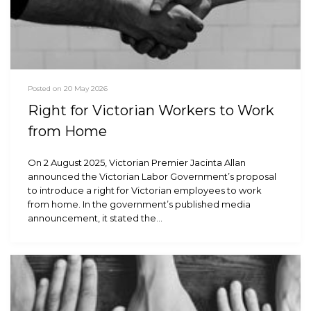
Posted on 20 May 2026
Right for Victorian Workers to Work
from Home
On 2 August 2025, Victorian Premier Jacinta Allan
announced the Victorian Labor Government’s proposal
to introduce a right for Victorian employees to work
from home. In the government’s published media
announcement, it stated the…