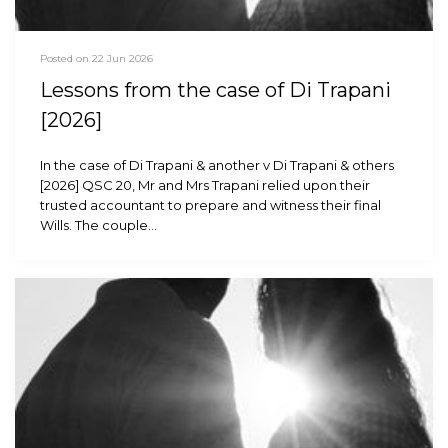
Posted on 22 Jun 2026
Lessons from the case of Di Trapani
[2026]
In the case of Di Trapani & another v Di Trapani & others
[2026] QSC 20, Mr and Mrs Trapani relied upon their
trusted accountant to prepare and witness their final
Wills. The couple…