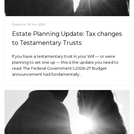
Posted on 18 Jun 2026
Estate Planning Update: Tax changes
to Testamentary Trusts
If you have a testamentary trust in your Will — or were
planning to set one up — this is the update you need to
read. The Federal Government’s 2026–27 Budget
announcement had fundamentally…