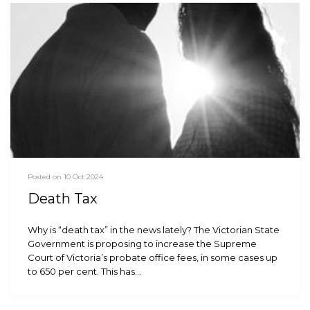
Posted on 10 Oct 2024
Death Tax
Why is “death tax” in the news lately? The Victorian State
Government is proposing to increase the Supreme
Court of Victoria’s probate office fees, in some cases up
to 650 per cent. This has…