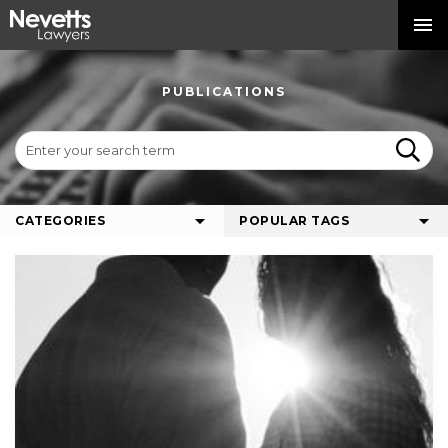
PUBLICATIONS
CATEGORIES
POPULAR TAGS