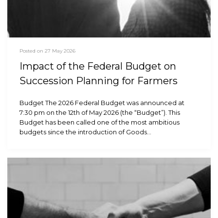
Posted on 27 May 2026
Impact of the Federal Budget on
Succession Planning for Farmers
Budget The 2026 Federal Budget was announced at
7:30 pm on the 12th of May 2026 (the “Budget”). This
Budget has been called one of the most ambitious
budgets since the introduction of Goods…