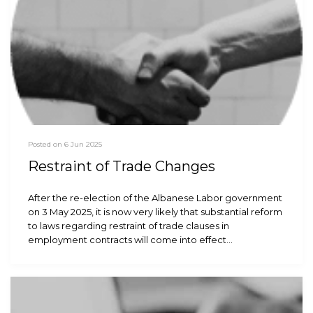
Posted on 6 Jun 2025
Restraint of Trade Changes
After the re-election of the Albanese Labor government
on 3 May 2025, it is now very likely that substantial reform
to laws regarding restraint of trade clauses in
employment contracts will come into effect…