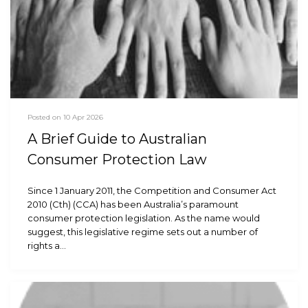
Posted on 10 Apr 2026
A Brief Guide to Australian
Consumer Protection Law
Since 1 January 2011, the Competition and Consumer Act
2010 (Cth) (CCA) has been Australia’s paramount
consumer protection legislation. As the name would
suggest, this legislative regime sets out a number of
rights a…