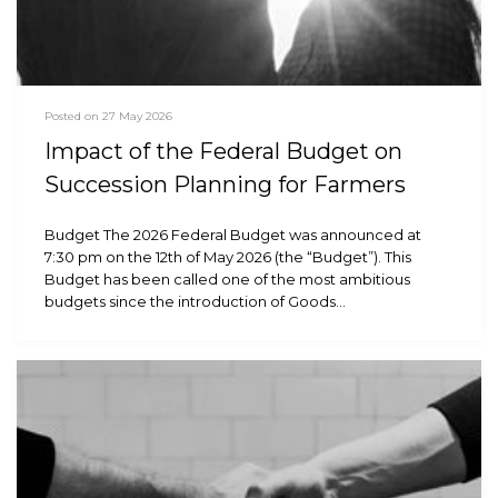
Posted on 27 May 2026
Impact of the Federal Budget on
Succession Planning for Farmers
Budget The 2026 Federal Budget was announced at
7:30 pm on the 12th of May 2026 (the “Budget”). This
Budget has been called one of the most ambitious
budgets since the introduction of Goods…