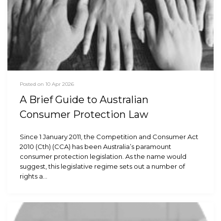
Posted on 10 Apr 2026
A Brief Guide to Australian
Consumer Protection Law
Since 1 January 2011, the Competition and Consumer Act
2010 (Cth) (CCA) has been Australia’s paramount
consumer protection legislation. As the name would
suggest, this legislative regime sets out a number of
rights a…