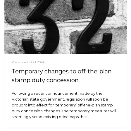
Posted on 29 Oct 2024
Temporary changes to off-the-plan
stamp duty concession
Following a recent announcement made by the
Victorian state government, legislation will soon be
brought into effect for ‘temporary’ off-the-plan stamp
duty concession changes. The temporary measures will
seemingly scrap existing price caps that…