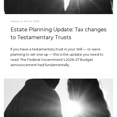
Posted on 18 Jun 2026
Estate Planning Update: Tax changes
to Testamentary Trusts
If you have a testamentary trust in your Will — or were
planning to set one up — this is the update you need to
read. The Federal Government’s 2026–27 Budget
announcement had fundamentally…