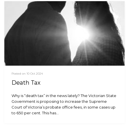
Posted on 10 Oct 2024
Death Tax
Why is “death tax” in the news lately? The Victorian State
Government is proposing to increase the Supreme
Court of Victoria’s probate office fees, in some cases up
to 650 per cent. This has…