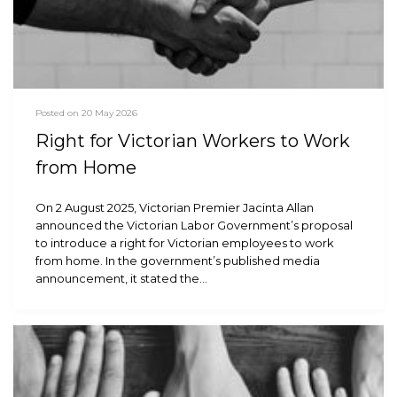
Posted on 20 May 2026
Right for Victorian Workers to Work
from Home
On 2 August 2025, Victorian Premier Jacinta Allan
announced the Victorian Labor Government’s proposal
to introduce a right for Victorian employees to work
from home. In the government’s published media
announcement, it stated the…