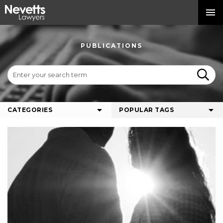
PUBLICATIONS
CATEGORIES
POPULAR TAGS