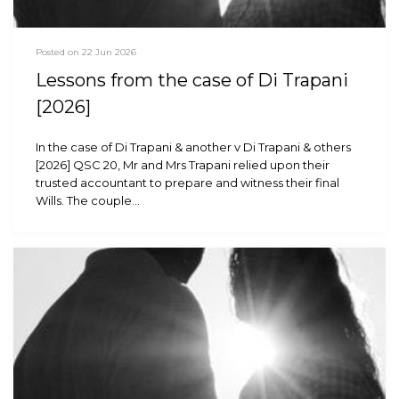
Posted on 22 Jun 2026
Lessons from the case of Di Trapani
[2026]
In the case of Di Trapani & another v Di Trapani & others
[2026] QSC 20, Mr and Mrs Trapani relied upon their
trusted accountant to prepare and witness their final
Wills. The couple…