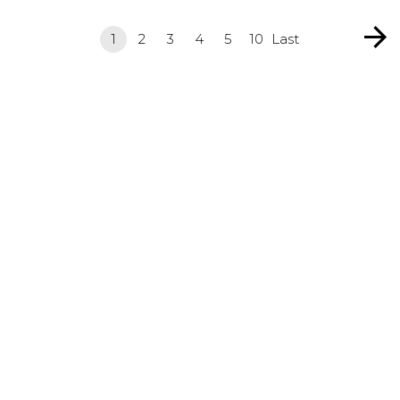
1
2
3
4
5
10
Last