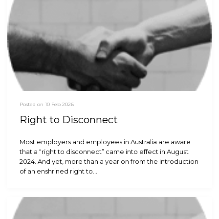
Posted on 10 Feb 2026
Right to Disconnect
Most employers and employees in Australia are aware
that a “right to disconnect” came into effect in August
2024. And yet, more than a year on from the introduction
of an enshrined right to…