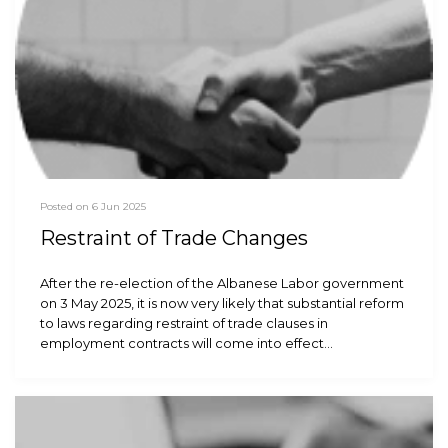
Posted on 6 Jun 2025
Restraint of Trade Changes
After the re-election of the Albanese Labor government
on 3 May 2025, it is now very likely that substantial reform
to laws regarding restraint of trade clauses in
employment contracts will come into effect…