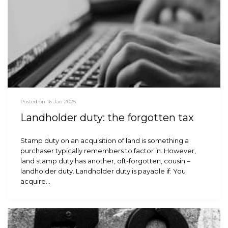
Posted on 16 Jan 2025
Landholder duty: the forgotten tax
Stamp duty on an acquisition of land is something a
purchaser typically remembers to factor in. However,
land stamp duty has another, oft-forgotten, cousin –
landholder duty. Landholder duty is payable if: You
acquire…