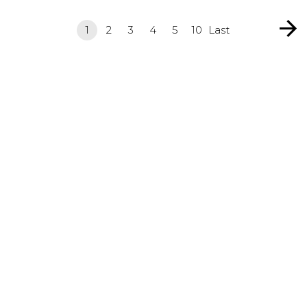
1
2
3
4
5
10
Last