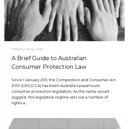
Posted on 10 Apr 2026
A Brief Guide to Australian
Consumer Protection Law
Since 1 January 2011, the Competition and Consumer Act
2010 (Cth) (CCA) has been Australia’s paramount
consumer protection legislation. As the name would
suggest, this legislative regime sets out a number of
rights a…