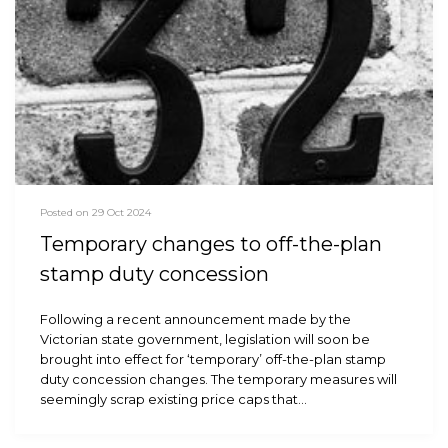
Posted on 29 Oct 2024
Temporary changes to off-the-plan
stamp duty concession
Following a recent announcement made by the
Victorian state government, legislation will soon be
brought into effect for ‘temporary’ off-the-plan stamp
duty concession changes. The temporary measures will
seemingly scrap existing price caps that…