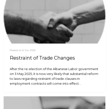
Posted on 6 Jun 2025
Restraint of Trade Changes
After the re-election of the Albanese Labor government
on 3 May 2025, it is now very likely that substantial reform
to laws regarding restraint of trade clauses in
employment contracts will come into effect…