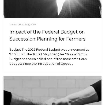
Posted on 27 May 2026
Impact of the Federal Budget on
Succession Planning for Farmers
Budget The 2026 Federal Budget was announced at
7:30 pm on the 12th of May 2026 (the “Budget”). This
Budget has been called one of the most ambitious
budgets since the introduction of Goods…