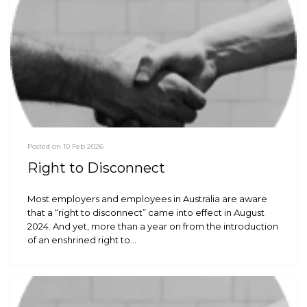
Posted on 10 Feb 2026
Right to Disconnect
Most employers and employees in Australia are aware
that a “right to disconnect” came into effect in August
2024. And yet, more than a year on from the introduction
of an enshrined right to…