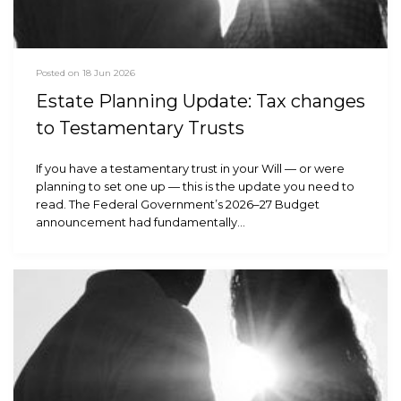
Posted on 18 Jun 2026
Estate Planning Update: Tax changes
to Testamentary Trusts
If you have a testamentary trust in your Will — or were
planning to set one up — this is the update you need to
read. The Federal Government’s 2026–27 Budget
announcement had fundamentally…