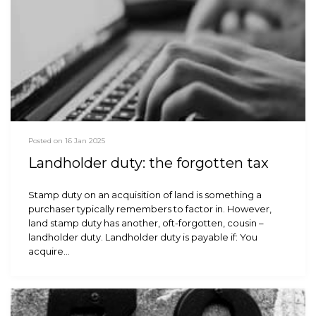
Posted on 16 Jan 2025
Landholder duty: the forgotten tax
Stamp duty on an acquisition of land is something a
purchaser typically remembers to factor in. However,
land stamp duty has another, oft-forgotten, cousin –
landholder duty. Landholder duty is payable if: You
acquire…