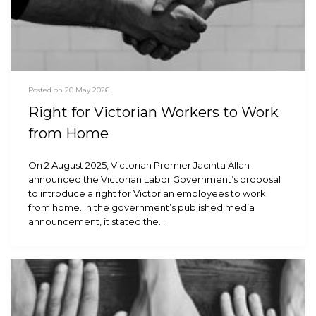
Posted on 20 May 2026
Right for Victorian Workers to Work
from Home
On 2 August 2025, Victorian Premier Jacinta Allan
announced the Victorian Labor Government’s proposal
to introduce a right for Victorian employees to work
from home. In the government’s published media
announcement, it stated the…