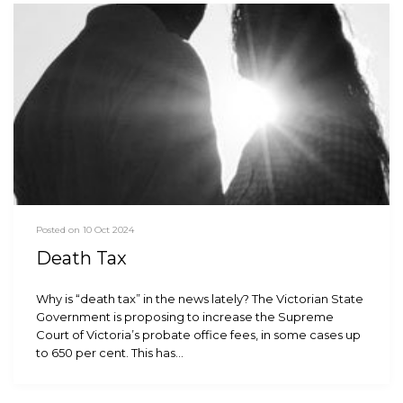
Posted on 10 Oct 2024
Death Tax
Why is “death tax” in the news lately? The Victorian State
Government is proposing to increase the Supreme
Court of Victoria’s probate office fees, in some cases up
to 650 per cent. This has…