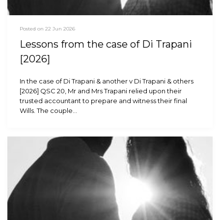
Posted on 22 Jun 2026
Lessons from the case of Di Trapani
[2026]
In the case of Di Trapani & another v Di Trapani & others
[2026] QSC 20, Mr and Mrs Trapani relied upon their
trusted accountant to prepare and witness their final
Wills. The couple…