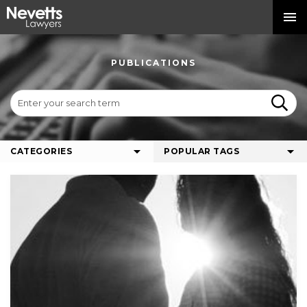
PUBLICATIONS
CATEGORIES
POPULAR TAGS