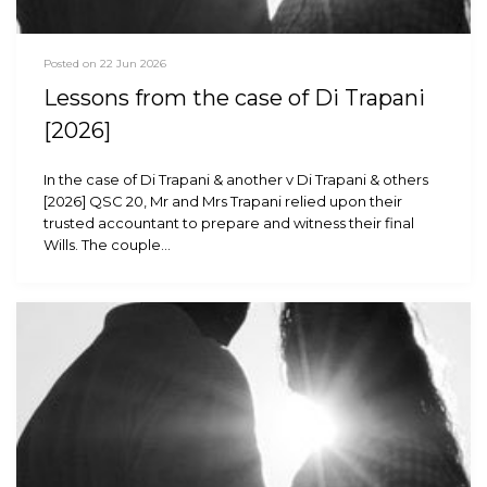
Posted on 22 Jun 2026
Lessons from the case of Di Trapani
[2026]
In the case of Di Trapani & another v Di Trapani & others
[2026] QSC 20, Mr and Mrs Trapani relied upon their
trusted accountant to prepare and witness their final
Wills. The couple…