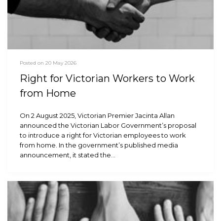
Posted on 20 May 2026
Right for Victorian Workers to Work
from Home
On 2 August 2025, Victorian Premier Jacinta Allan
announced the Victorian Labor Government’s proposal
to introduce a right for Victorian employees to work
from home. In the government’s published media
announcement, it stated the…