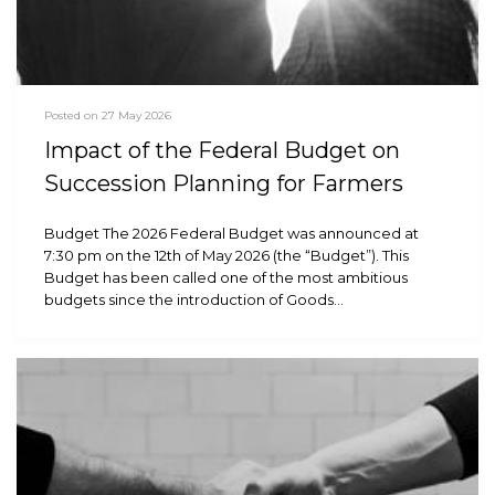
Posted on 27 May 2026
Impact of the Federal Budget on
Succession Planning for Farmers
Budget The 2026 Federal Budget was announced at
7:30 pm on the 12th of May 2026 (the “Budget”). This
Budget has been called one of the most ambitious
budgets since the introduction of Goods…