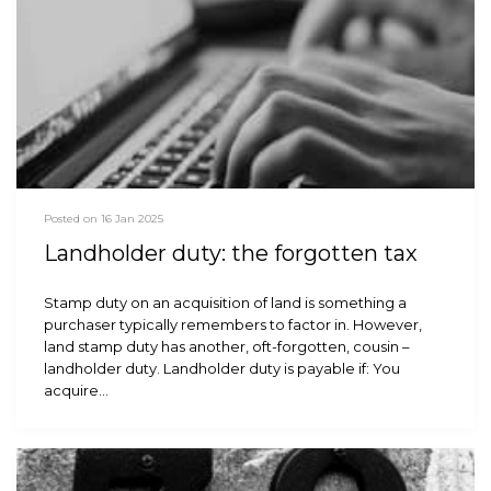
Posted on 16 Jan 2025
Landholder duty: the forgotten tax
Stamp duty on an acquisition of land is something a
purchaser typically remembers to factor in. However,
land stamp duty has another, oft-forgotten, cousin –
landholder duty. Landholder duty is payable if: You
acquire…