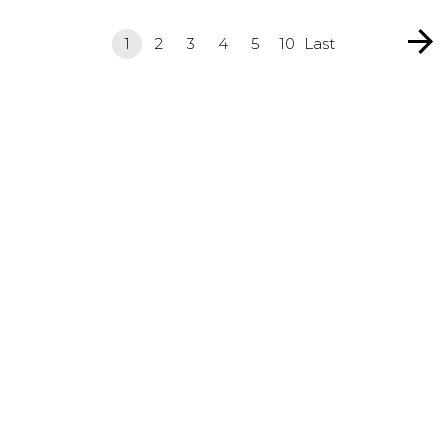
1
2
3
4
5
10
Last