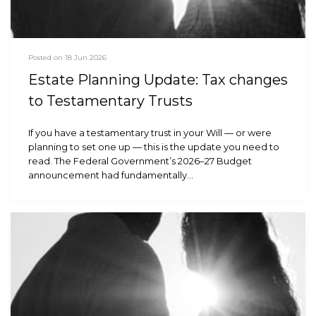
Posted on 18 Jun 2026
Estate Planning Update: Tax changes
to Testamentary Trusts
If you have a testamentary trust in your Will — or were
planning to set one up — this is the update you need to
read. The Federal Government’s 2026–27 Budget
announcement had fundamentally…