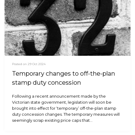
Posted on 29 Oct 2024
Temporary changes to off-the-plan
stamp duty concession
Following a recent announcement made by the
Victorian state government, legislation will soon be
brought into effect for ‘temporary’ off-the-plan stamp
duty concession changes. The temporary measures will
seemingly scrap existing price caps that…