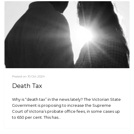
Posted on 10 Oct 2024
Death Tax
Why is “death tax” in the news lately? The Victorian State
Government is proposing to increase the Supreme
Court of Victoria’s probate office fees, in some cases up
to 650 per cent. This has…