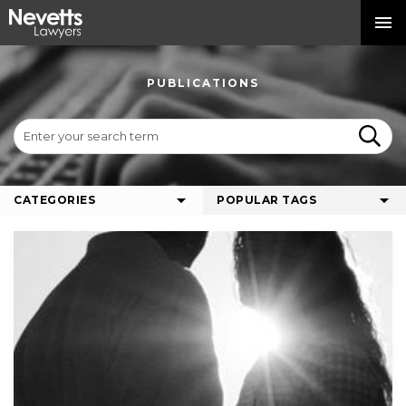
PUBLICATIONS
CATEGORIES
POPULAR TAGS