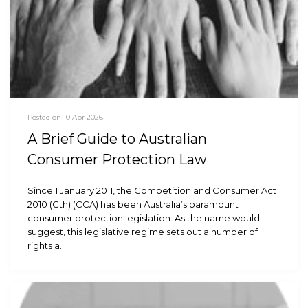
Posted on 10 Apr 2026
A Brief Guide to Australian
Consumer Protection Law
Since 1 January 2011, the Competition and Consumer Act
2010 (Cth) (CCA) has been Australia’s paramount
consumer protection legislation. As the name would
suggest, this legislative regime sets out a number of
rights a…