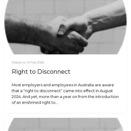
Posted on 10 Feb 2026
Right to Disconnect
Most employers and employees in Australia are aware
that a “right to disconnect” came into effect in August
2024. And yet, more than a year on from the introduction
of an enshrined right to…