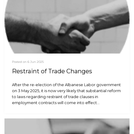
Posted on 6 Jun 2025
Restraint of Trade Changes
After the re-election of the Albanese Labor government
on 3 May 2025, it is now very likely that substantial reform
to laws regarding restraint of trade clauses in
employment contracts will come into effect…