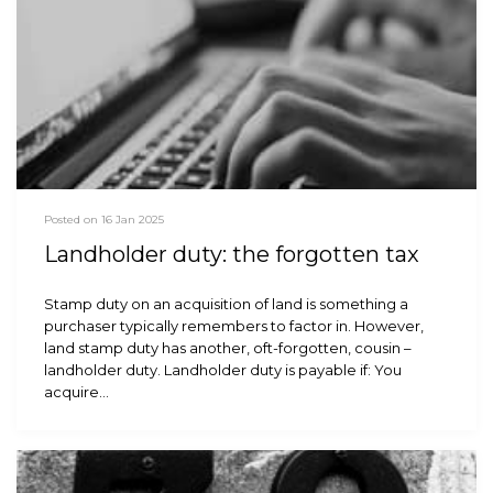
Posted on 16 Jan 2025
Landholder duty: the forgotten tax
Stamp duty on an acquisition of land is something a
purchaser typically remembers to factor in. However,
land stamp duty has another, oft-forgotten, cousin –
landholder duty. Landholder duty is payable if: You
acquire…