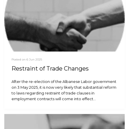
Posted on 6 Jun 2025
Restraint of Trade Changes
After the re-election of the Albanese Labor government
on 3 May 2025, it is now very likely that substantial reform
to laws regarding restraint of trade clauses in
employment contracts will come into effect…