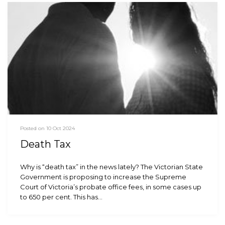
Posted on 10 Oct 2024
Death Tax
Why is “death tax” in the news lately? The Victorian State
Government is proposing to increase the Supreme
Court of Victoria’s probate office fees, in some cases up
to 650 per cent. This has…