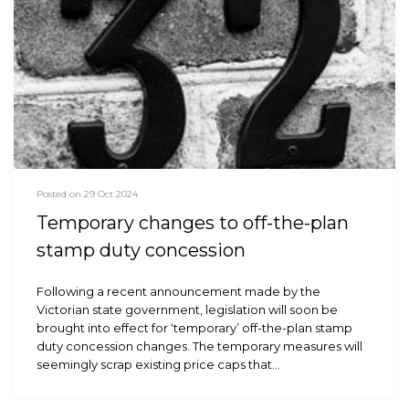
Posted on 29 Oct 2024
Temporary changes to off-the-plan
stamp duty concession
Following a recent announcement made by the
Victorian state government, legislation will soon be
brought into effect for ‘temporary’ off-the-plan stamp
duty concession changes. The temporary measures will
seemingly scrap existing price caps that…