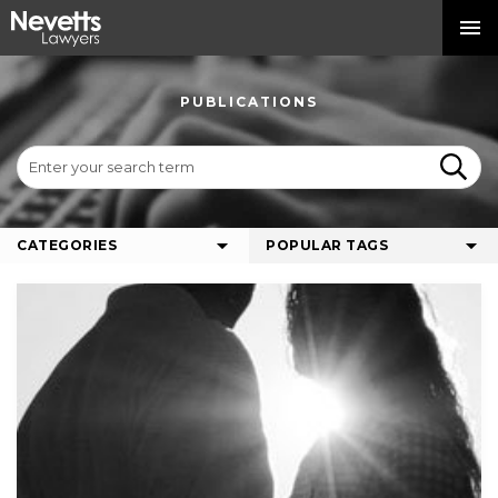
PUBLICATIONS
CATEGORIES
POPULAR TAGS