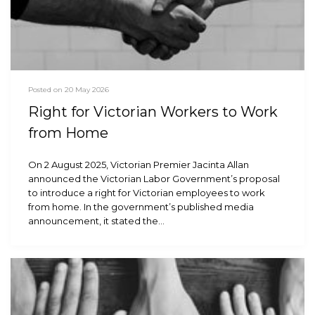
Posted on 20 May 2026
Right for Victorian Workers to Work
from Home
On 2 August 2025, Victorian Premier Jacinta Allan
announced the Victorian Labor Government’s proposal
to introduce a right for Victorian employees to work
from home. In the government’s published media
announcement, it stated the…