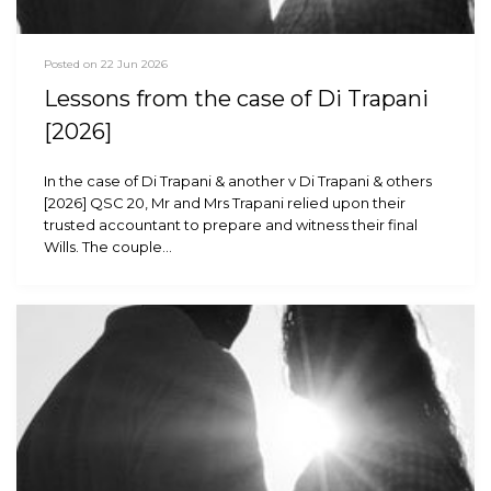
Posted on 22 Jun 2026
Lessons from the case of Di Trapani
[2026]
In the case of Di Trapani & another v Di Trapani & others
[2026] QSC 20, Mr and Mrs Trapani relied upon their
trusted accountant to prepare and witness their final
Wills. The couple…