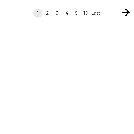
1
2
3
4
5
10
Last