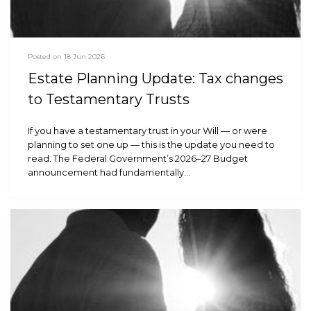
Posted on 18 Jun 2026
Estate Planning Update: Tax changes
to Testamentary Trusts
If you have a testamentary trust in your Will — or were
planning to set one up — this is the update you need to
read. The Federal Government’s 2026–27 Budget
announcement had fundamentally…