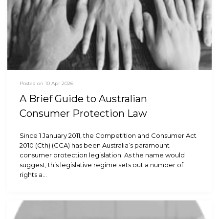
Posted on 10 Apr 2026
A Brief Guide to Australian
Consumer Protection Law
Since 1 January 2011, the Competition and Consumer Act
2010 (Cth) (CCA) has been Australia’s paramount
consumer protection legislation. As the name would
suggest, this legislative regime sets out a number of
rights a…