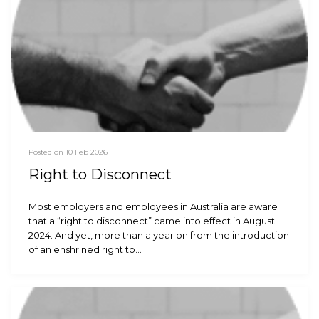
Posted on 10 Feb 2026
Right to Disconnect
Most employers and employees in Australia are aware
that a “right to disconnect” came into effect in August
2024. And yet, more than a year on from the introduction
of an enshrined right to…