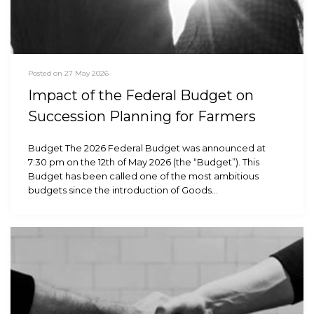
Posted on 27 May 2026
Impact of the Federal Budget on
Succession Planning for Farmers
Budget The 2026 Federal Budget was announced at
7:30 pm on the 12th of May 2026 (the “Budget”). This
Budget has been called one of the most ambitious
budgets since the introduction of Goods…