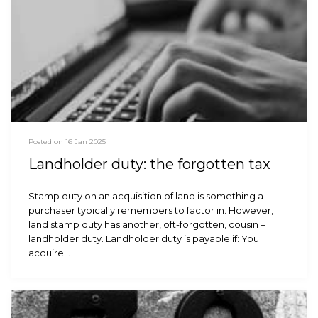
Posted on 16 Jan 2025
Landholder duty: the forgotten tax
Stamp duty on an acquisition of land is something a
purchaser typically remembers to factor in. However,
land stamp duty has another, oft-forgotten, cousin –
landholder duty. Landholder duty is payable if: You
acquire…