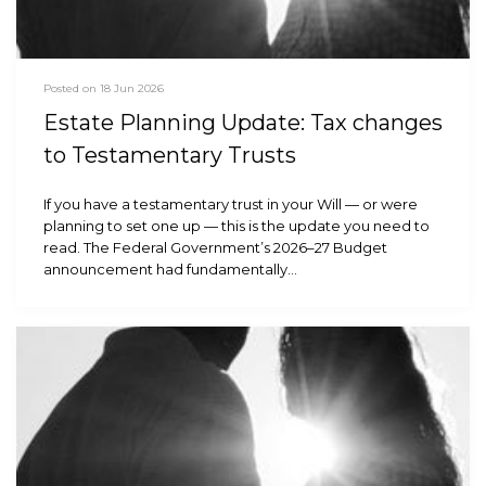
Posted on 18 Jun 2026
Estate Planning Update: Tax changes
to Testamentary Trusts
If you have a testamentary trust in your Will — or were
planning to set one up — this is the update you need to
read. The Federal Government’s 2026–27 Budget
announcement had fundamentally…