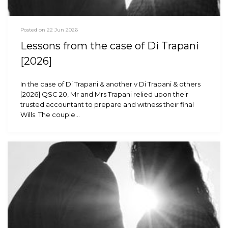
Posted on 22 Jun 2026
Lessons from the case of Di Trapani
[2026]
In the case of Di Trapani & another v Di Trapani & others
[2026] QSC 20, Mr and Mrs Trapani relied upon their
trusted accountant to prepare and witness their final
Wills. The couple…