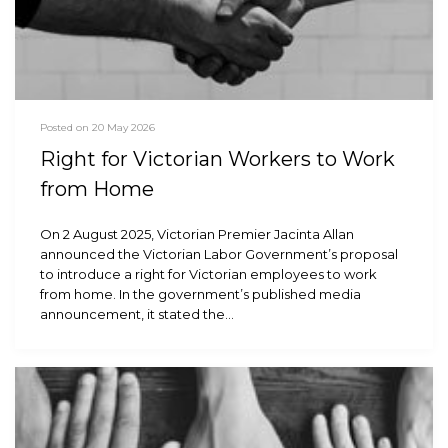
Posted on 20 May 2026
Right for Victorian Workers to Work
from Home
On 2 August 2025, Victorian Premier Jacinta Allan
announced the Victorian Labor Government’s proposal
to introduce a right for Victorian employees to work
from home. In the government’s published media
announcement, it stated the…