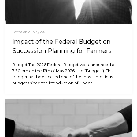
Posted on 27 May 2026
Impact of the Federal Budget on
Succession Planning for Farmers
Budget The 2026 Federal Budget was announced at
7:30 pm on the 12th of May 2026 (the “Budget”). This
Budget has been called one of the most ambitious
budgets since the introduction of Goods…