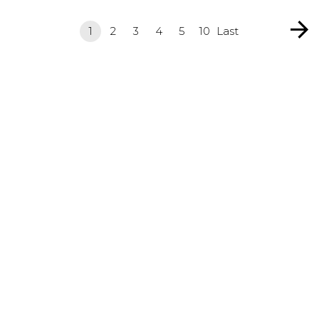
1
2
3
4
5
10
Last