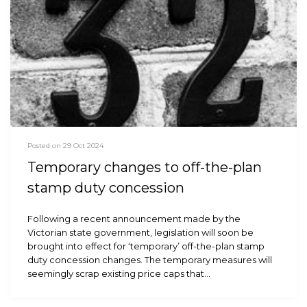
Posted on 29 Oct 2024
Temporary changes to off-the-plan
stamp duty concession
Following a recent announcement made by the
Victorian state government, legislation will soon be
brought into effect for ‘temporary’ off-the-plan stamp
duty concession changes. The temporary measures will
seemingly scrap existing price caps that…