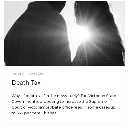
Posted on 10 Oct 2024
Death Tax
Why is “death tax” in the news lately? The Victorian State
Government is proposing to increase the Supreme
Court of Victoria’s probate office fees, in some cases up
to 650 per cent. This has…