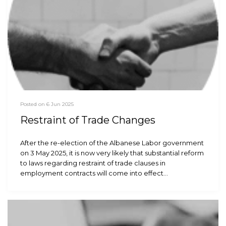
Posted on 6 Jun 2025
Restraint of Trade Changes
After the re-election of the Albanese Labor government
on 3 May 2025, it is now very likely that substantial reform
to laws regarding restraint of trade clauses in
employment contracts will come into effect…