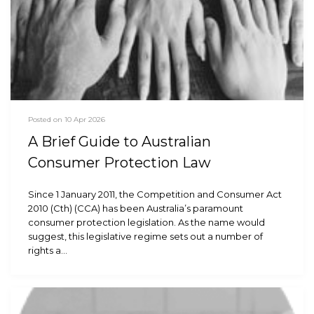
Posted on 10 Apr 2026
A Brief Guide to Australian
Consumer Protection Law
Since 1 January 2011, the Competition and Consumer Act
2010 (Cth) (CCA) has been Australia’s paramount
consumer protection legislation. As the name would
suggest, this legislative regime sets out a number of
rights a…