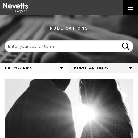
PUBLICATIONS
CATEGORIES
POPULAR TAGS