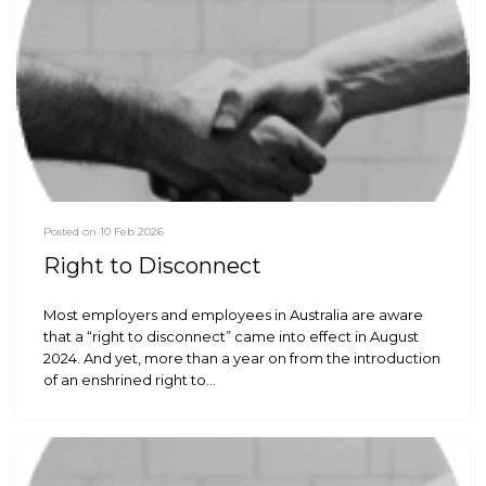
Posted on 10 Feb 2026
Right to Disconnect
Most employers and employees in Australia are aware
that a “right to disconnect” came into effect in August
2024. And yet, more than a year on from the introduction
of an enshrined right to…