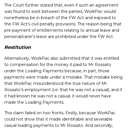
The Court further stated that, even if such an agreement
was found to exist between the parties, WorkPac would
nonetheless be in breach of the FW Act and exposed to
the FW Act’s civil penalty provisions. The reason being that
pre-payment of entitlements relating to annual leave and
personal/carer’s leave are prohibited under the FW Act.
Restitution
Alternatively, WorkPac also submitted that it was entitled
to compensation for the money it paid to Mr Rossato
under the Loading Payments because, in part, those
payments were made under a mistake. That mistake being
that WorkPac misunderstood the true nature of Mr
Rossato’s employment (i.e. that he was not a casual), and if
it had known he was not a casual, it would never have
made the Loading Payments.
This claim failed on two fronts. Firstly, because WorkPac
could not show that it made identifiable and severable
casual loading payments to Mr Rossato. And secondly,