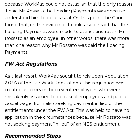
because WorkPac could not establish that the only reason
it paid Mr Rossato the Loading Payments was because it
understood him to be a casual. On this point, the Court
found that, on the evidence it could also be said that the
Loading Payments were made to attract and retain Mr
Rossato as an employee. In other words, there was more
than one reason why Mr Rossato was paid the Loading
Payments.
FW Act Regulations
As a last resort, WorkPac sought to rely upon Regulation
2.03A of the Fair Work Regulations. This regulation was
created as a means to prevent employees who were
mistakenly assumed to be casual employees and paid a
casual wage, from also seeking payment in lieu of the
entitlements under the FW Act. This was held to have no
application in the circumstances because Mr Rossato was
not seeking payment “in lieu” of an NES entitlement.
Recommended Steps