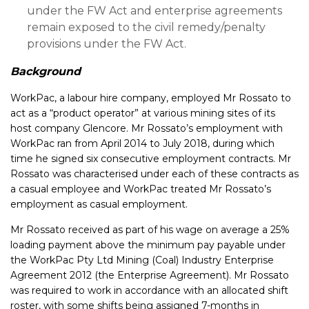
under the FW Act and enterprise agreements
remain exposed to the civil remedy/penalty
provisions under the FW Act.
Background
WorkPac, a labour hire company, employed Mr Rossato to
act as a “product operator” at various mining sites of its
host company Glencore. Mr Rossato’s employment with
WorkPac ran from April 2014 to July 2018, during which
time he signed six consecutive employment contracts. Mr
Rossato was characterised under each of these contracts as
a casual employee and WorkPac treated Mr Rossato’s
employment as casual employment.
Mr Rossato received as part of his wage on average a 25%
loading payment above the minimum pay payable under
the WorkPac Pty Ltd Mining (Coal) Industry Enterprise
Agreement 2012 (the Enterprise Agreement). Mr Rossato
was required to work in accordance with an allocated shift
roster, with some shifts being assigned 7-months in