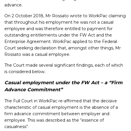
advance.
On 2 October 2018, Mr Rossato wrote to WorkPac claiming
that throughout his employment he was not a casual
employee and was therefore entitled to payment for
outstanding entitlements under the FW Act and the
Enterprise Agreement. WorkPac applied to the Federal
Court seeking declaration that, amongst other things, Mr
Rossato was a casual employee.
The Court made several significant findings, each of which
is considered below.
Casual employment under the FW Act – a “Firm
Advance Commitment”
The Full Court in WorkPac re-affirmed that the decisive
characteristic of casual employment is the absence of a
firm advance commitment between employer and
employee. This was described as the “essence of
casualness”.