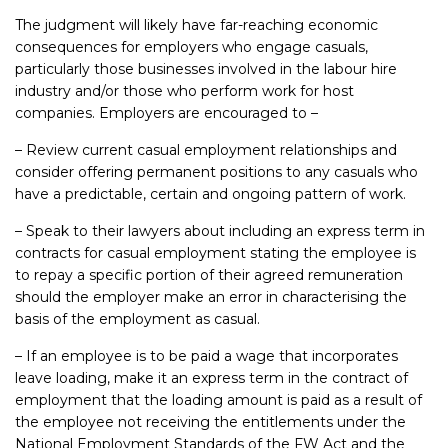
The judgment will likely have far-reaching economic
consequences for employers who engage casuals,
particularly those businesses involved in the labour hire
industry and/or those who perform work for host
companies. Employers are encouraged to –
– Review current casual employment relationships and
consider offering permanent positions to any casuals who
have a predictable, certain and ongoing pattern of work.
– Speak to their lawyers about including an express term in
contracts for casual employment stating the employee is
to repay a specific portion of their agreed remuneration
should the employer make an error in characterising the
basis of the employment as casual.
– If an employee is to be paid a wage that incorporates
leave loading, make it an express term in the contract of
employment that the loading amount is paid as a result of
the employee not receiving the entitlements under the
National Employment Standards of the FW Act and the