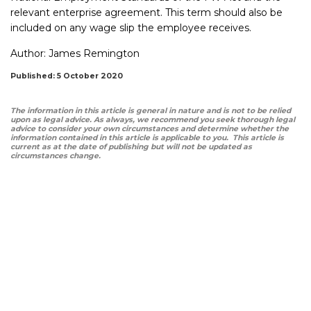
relevant enterprise agreement. This term should also be
included on any wage slip the employee receives.
Author:
James Remington
Published: 5 October 2020
The information in this article is general in nature and is not to be relied
upon as legal advice. As always, we recommend you seek thorough legal
advice to consider your own circumstances and determine whether the
information contained in this article is applicable to you. This article is
current as at the date of publishing but will not be updated as
circumstances change.