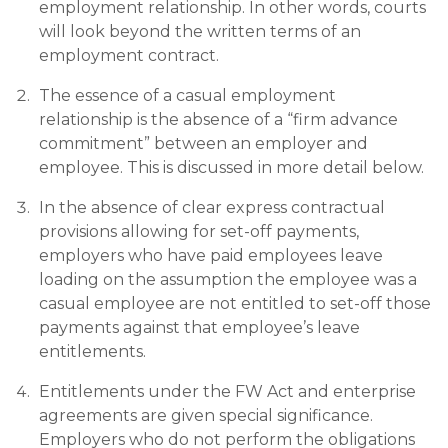
employment relationship. In other words, courts
will look beyond the written terms of an
employment contract.
The essence of a casual employment
relationship is the absence of a “firm advance
commitment” between an employer and
employee. This is discussed in more detail below.
In the absence of clear express contractual
provisions allowing for set-off payments,
employers who have paid employees leave
loading on the assumption the employee was a
casual employee are not entitled to set-off those
payments against that employee’s leave
entitlements.
Entitlements under the FW Act and enterprise
agreements are given special significance.
Employers who do not perform the obligations