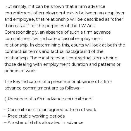
Put simply, if it can be shown that a firm advance
commitment of employment exists between an employer
and employee, that relationship will be described as “other
than casual” for the purposes of the FW Act.
Correspondingly, an absence of such a firm advance
commitment will indicate a casual employment
relationship. In determining this, courts will look at both the
contractual terms and factual background of the
relationship. The most relevant contractual terms being
those dealing with employment duration and patterns or
periods of work.
The key indicators of a presence or absence of a firm
advance commitment are as follows –
i) Presence of a firm advance commitment
– Commitment to an agreed pattern of work
– Predictable working periods
– A roster of shifts allocated in advance.