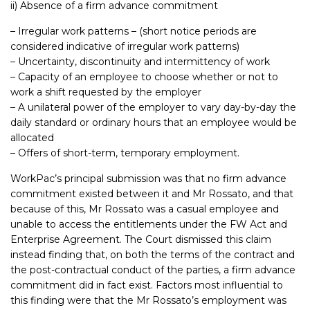
ii) Absence of a firm advance commitment
– Irregular work patterns – (short notice periods are
considered indicative of irregular work patterns)
– Uncertainty, discontinuity and intermittency of work
– Capacity of an employee to choose whether or not to
work a shift requested by the employer
– A unilateral power of the employer to vary day-by-day the
daily standard or ordinary hours that an employee would be
allocated
– Offers of short-term, temporary employment.
WorkPac’s principal submission was that no firm advance
commitment existed between it and Mr Rossato, and that
because of this, Mr Rossato was a casual employee and
unable to access the entitlements under the FW Act and
Enterprise Agreement. The Court dismissed this claim
instead finding that, on both the terms of the contract and
the post-contractual conduct of the parties, a firm advance
commitment did in fact exist. Factors most influential to
this finding were that the Mr Rossato’s employment was