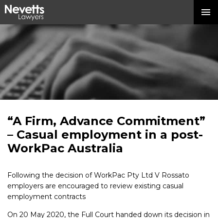
“A Firm, Advance Commitment”
– Casual employment in a post-
WorkPac Australia
Following the decision of WorkPac Pty Ltd V Rossato
employers are encouraged to review existing casual
employment contracts
On 20 May 2020, the Full Court handed down its decision in