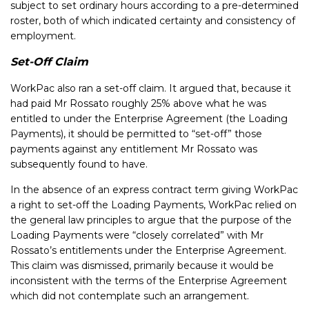
subject to set ordinary hours according to a pre-determined
roster, both of which indicated certainty and consistency of
employment.
Set-Off Claim
WorkPac also ran a set-off claim. It argued that, because it
had paid Mr Rossato roughly 25% above what he was
entitled to under the Enterprise Agreement (the Loading
Payments), it should be permitted to “set-off” those
payments against any entitlement Mr Rossato was
subsequently found to have.
In the absence of an express contract term giving WorkPac
a right to set-off the Loading Payments, WorkPac relied on
the general law principles to argue that the purpose of the
Loading Payments were “closely correlated” with Mr
Rossato’s entitlements under the Enterprise Agreement.
This claim was dismissed, primarily because it would be
inconsistent with the terms of the Enterprise Agreement
which did not contemplate such an arrangement.