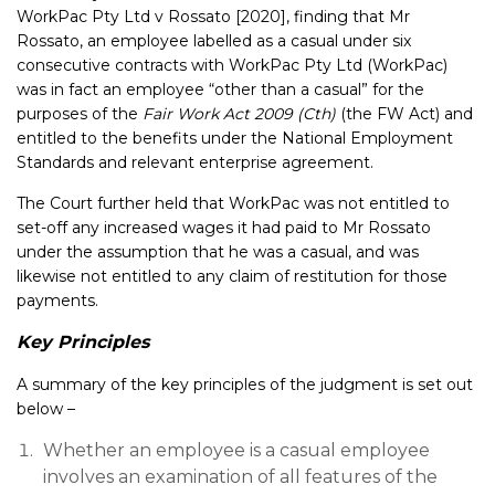
WorkPac Pty Ltd v Rossato [2020], finding that Mr
Rossato, an employee labelled as a casual under six
consecutive contracts with WorkPac Pty Ltd (WorkPac)
was in fact an employee “other than a casual” for the
purposes of the
Fair Work Act 2009 (Cth)
(the FW Act) and
entitled to the benefits under the National Employment
Standards and relevant enterprise agreement.
The Court further held that WorkPac was not entitled to
set-off any increased wages it had paid to Mr Rossato
under the assumption that he was a casual, and was
likewise not entitled to any claim of restitution for those
payments.
Key Principles
A summary of the key principles of the judgment is set out
below –
Whether an employee is a casual employee
involves an examination of all features of the