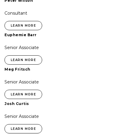
Peter Wilson
Consultant
LEARN MORE
Euphemie Barr
Senior Associate
LEARN MORE
Meg Fritsch
Senior Associate
LEARN MORE
Josh Curtis
Senior Associate
LEARN MORE