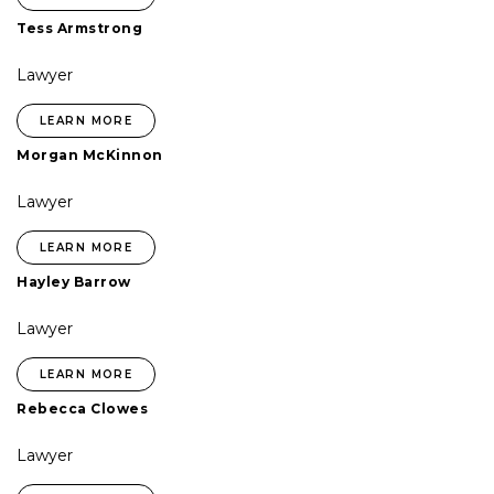
Tess Armstrong
Lawyer
LEARN MORE
Morgan McKinnon
Lawyer
LEARN MORE
Hayley Barrow
Lawyer
LEARN MORE
Rebecca Clowes
Lawyer