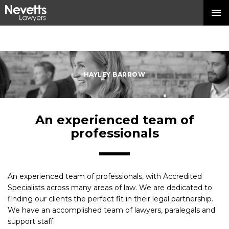
HAYLEY BARROW
An experienced team of
professionals
An experienced team of professionals, with Accredited
Specialists across many areas of law. We are dedicated to
finding our clients the perfect fit in their legal partnership.
We have an accomplished team of lawyers, paralegals and
support staff.