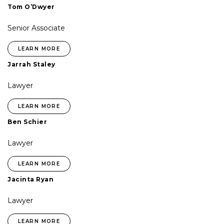
Tom O’Dwyer
Senior Associate
LEARN MORE
Jarrah Staley
Lawyer
LEARN MORE
Ben Schier
Lawyer
LEARN MORE
Jacinta Ryan
Lawyer
LEARN MORE