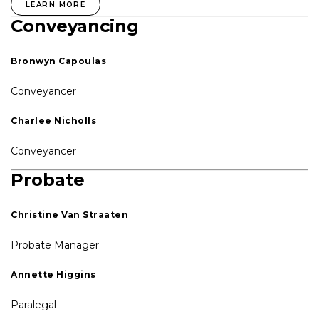
LEARN MORE
Conveyancing
Bronwyn Capoulas
Conveyancer
Charlee Nicholls
Conveyancer
Probate
Christine Van Straaten
Probate Manager
Annette Higgins
Paralegal