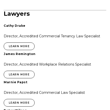
Lawyers
Cathy Drake
Director, Accredited Commercial Tenancy Law Specialist
LEARN MORE
James Remington
Director, Accredited Workplace Relations Specialist
LEARN MORE
Marnie Papst
Director, Accredited Commercial Law Specialist
LEARN MORE